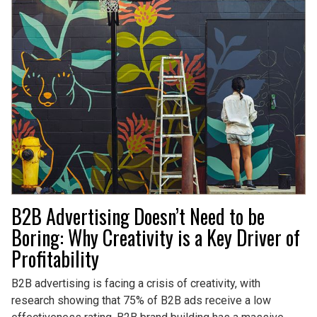
B2B Advertising Doesn’t Need to be
Boring: Why Creativity is a Key Driver of
Profitability
B2B advertising is facing a crisis of creativity, with
research showing that 75% of B2B ads receive a low