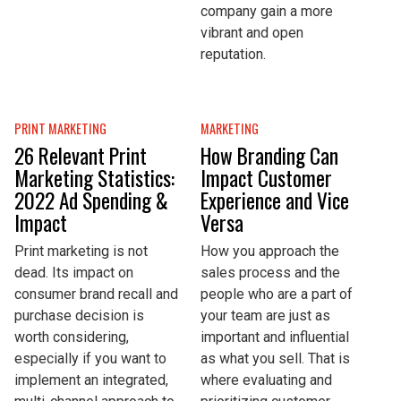
company gain a more
vibrant and open
reputation.
PRINT MARKETING
MARKETING
26 Relevant Print
How Branding Can
Marketing Statistics:
Impact Customer
2022 Ad Spending &
Experience and Vice
Impact
Versa
Print marketing is not
How you approach the
dead. Its impact on
sales process and the
consumer brand recall and
people who are a part of
purchase decision is
your team are just as
worth considering,
important and influential
especially if you want to
as what you sell. That is
implement an integrated,
where evaluating and