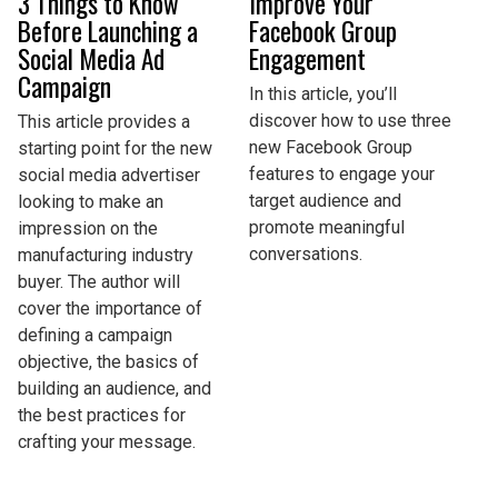
3 Things to Know
Improve Your
Before Launching a
Facebook Group
Social Media Ad
Engagement
Campaign
In this article, you’ll
discover how to use three
This article provides a
new Facebook Group
starting point for the new
features to engage your
social media advertiser
target audience and
looking to make an
promote meaningful
impression on the
conversations.
manufacturing industry
buyer. The author will
cover the importance of
defining a campaign
objective, the basics of
building an audience, and
the best practices for
crafting your message.