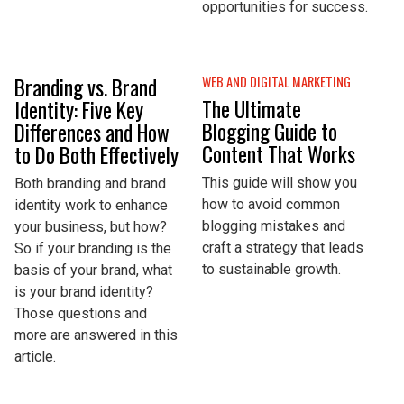
opportunities for success.
Branding vs. Brand
WEB AND DIGITAL MARKETING
The Ultimate
Identity: Five Key
Blogging Guide to
Differences and How
Content That Works
to Do Both Effectively
This guide will show you
Both branding and brand
how to avoid common
identity work to enhance
blogging mistakes and
your business, but how?
craft a strategy that leads
So if your branding is the
to sustainable growth.
basis of your brand, what
is your brand identity?
Those questions and
more are answered in this
article.