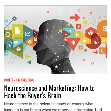
CONTENT MARKETING
Neuroscience and Marketing: How to
Hack the Buyer’s Brain
Neuroscience is the scientific study of exactly what
happens in our brains when we process information, feel