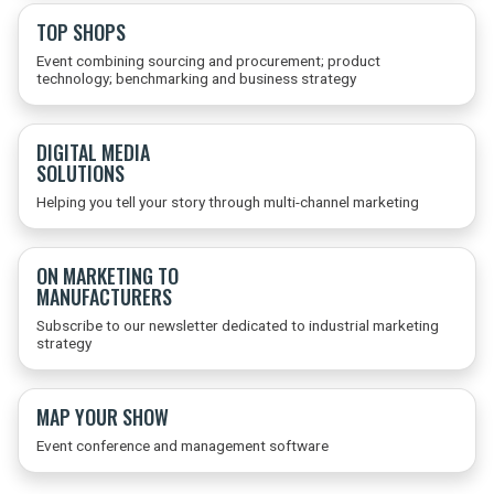
TOP SHOPS
Event combining sourcing and procurement; product
technology; benchmarking and business strategy
DIGITAL MEDIA
SOLUTIONS
Helping you tell your story through multi-channel marketing
ON MARKETING TO
MANUFACTURERS
Subscribe to our newsletter dedicated to industrial marketing
strategy
MAP YOUR SHOW
Event conference and management software