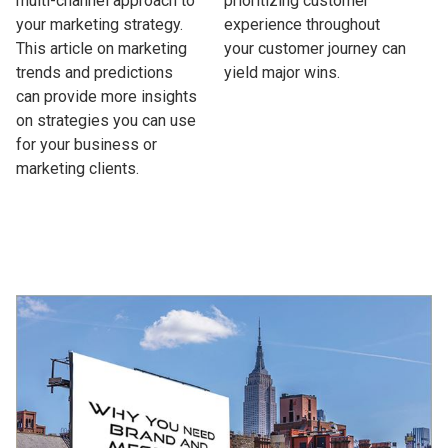
multi-channel approach to
prioritizing customer
your marketing strategy.
experience throughout
This article on marketing
your customer journey can
trends and predictions
yield major wins.
can provide more insights
on strategies you can use
for your business or
marketing clients.