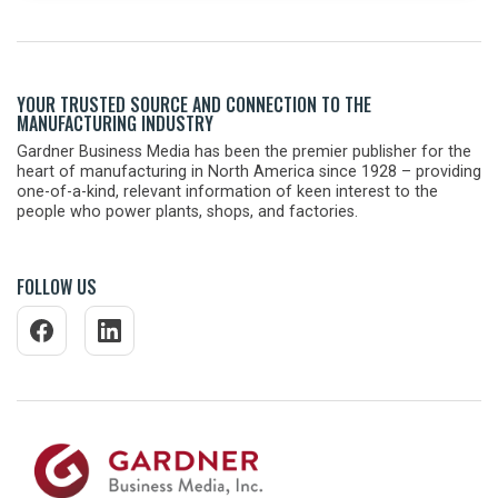
YOUR TRUSTED SOURCE AND CONNECTION TO THE
MANUFACTURING INDUSTRY
Gardner Business Media has been the premier publisher for the
heart of manufacturing in North America since 1928 – providing
one-of-a-kind, relevant information of keen interest to the
people who power plants, shops, and factories.
FOLLOW US