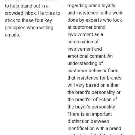
regarding brand loyalty
to help stand out in a
and insistence is the work
crowded inbox. He tries to
done by experts who look
stick to these four key
at customer brand
principles when writing
involvement as a
emails.
combination of
involvement and
emotional content. An
understanding of
customer behavior finds
that insistence for brands
will vary based on either
the brand's personality or
the brand's reflection of
the buyer's personality.
There is an important
distinction between
identification with a brand