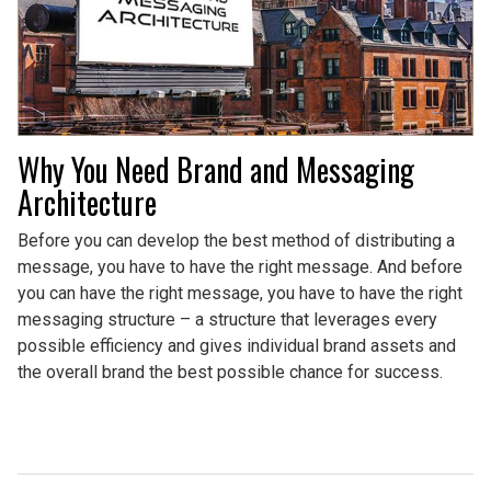
Why You Need Brand and Messaging
Architecture
Before you can develop the best method of distributing a
message, you have to have the right message. And before
you can have the right message, you have to have the right
messaging structure – a structure that leverages every
possible efficiency and gives individual brand assets and
the overall brand the best possible chance for success.