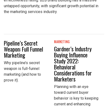
effectiveness rating. B2B brand building has a massive
untapped opportunity, with significant growth potential in
the marketing services industry.
Pipeline’s Secret
MARKETING
Gardner’s Industry
Weapon: Full Funnel
Buying Influence
Marketing
Study 2022:
Why pipeline’s secret
Behavioral
weapon is full-funnel
Considerations for
marketing (and how to
Marketers
prove it).
Planning with an eye
toward current buyer
behavior is key to keeping
current and enhancing