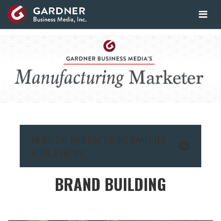
MENU: THE MANUFACTURING MARKETER
BLOG & ENEWS
BRAND BUILDING