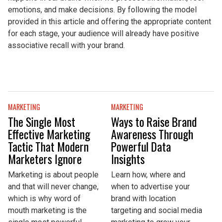
emotions, and make decisions. By following the model
provided in this article and offering the appropriate content
for each stage, your audience will already have positive
associative recall with your brand.
MARKETING
MARKETING
The Single Most
Ways to Raise Brand
Effective Marketing
Awareness Through
Tactic That Modern
Powerful Data
Marketers Ignore
Insights
Marketing is about people
Learn how, where and
and that will never change,
when to advertise your
which is why word of
brand with location
mouth marketing is the
targeting and social media