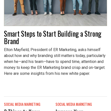
Smart Steps to Start Building a Strong
Brand
Elton Mayfield, President of ER Marketing, asks himself
about how and why branding still matters today, particularly
when he—and his team—have to spend time, attention and
money to keep the ER Marketing brand crisp and on-target.
Here are some insights from his new white paper.
SOCIAL MEDIA MARKETING
SOCIAL MEDIA MARKETING