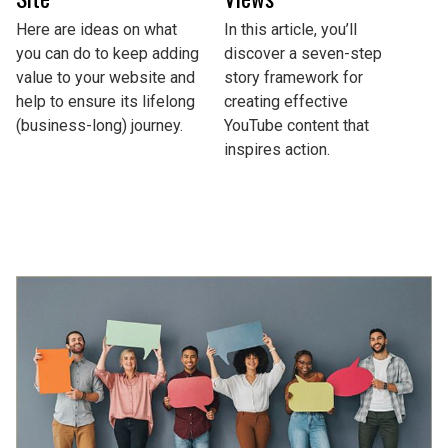
Here are ideas on what
In this article, you’ll
you can do to keep adding
discover a seven-step
value to your website and
story framework for
help to ensure its lifelong
creating effective
(business-long) journey.
YouTube content that
inspires action.