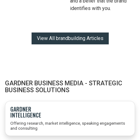
and a belief that the brand
identifies with you.
View All brandbuilding Articles
GARDNER BUSINESS MEDIA - STRATEGIC
BUSINESS SOLUTIONS
GARDNER
INTELLIGENCE
Offering research, market intelligence, speaking engagements
and consulting