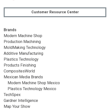
Customer Resource Center
Brands
Modern Machine Shop
Production Machining
MoldMaking Technology
Additive Manufacturing
Plastics Technology
Products Finishing
CompositesWorld
Mexican Media Brands
Modern Machine Shop Mexico
Plastics Technology Mexico
TechSpex
Gardner Intelligence
Map Your Show