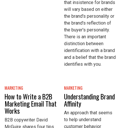
that insistence for brands
will vary based on either
the brand's personality or
the brand's reflection of
the buyer's personality.
There is an important
distinction between
identification with a brand
and a belief that the brand
identifies with you.
MARKETING
MARKETING
How to Write a B2B
Understanding Brand
Marketing Email That
Affinity
Works
An approach that seems
to help understand
B2B copywriter David
customer behavior
McGuire shares four tips