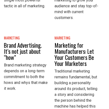
single most powerful
marketing to grow your
tactic in all of marketing.
audience and stay top-of-
mind with current
customers.
MARKETING
MARKETING
Brand Advertising.
Marketing for
It’s not just about
Manufacturers: Let
“how”
Your Customers Be
Your Marketers
Brand marketing strategy
depends on a long-term
Traditional marketing
commitment to both the
remains fundamental, but
hows and whys that make
building a personality
it work.
around its product, telling
a story and considering
the person behind the
machine has helped this