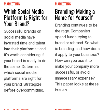
MARKETING
MARKETING
Which Social Media
Branding: Making a
Platform Is Right for
Name for Yourself
Your Brand?
Branding continues to be
the rage. Companies
Successful brands on
spend funds trying to
social media have
brand or rebrand. So what
invested time and talent
is branding, and how does
into their platforms—and
it apply to your business?
it’s worth considering if
How can you use it to
your brand is ready to do
make your company more
the same. Determine
successful, or avoid
which social media
unnecessary expense?
platforms are right for
This paper looks at these
your brand. Strategize
issues.
before overcommitting.