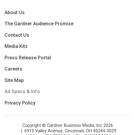
About Us
The Gardner Audience Promise
Contact Us
Media Kits
Press Release Portal
Careers
Site Map
Ad Specs & Info
Privacy Policy
Copyright © Gardner Business Media, Inc 2026
6915 Valley Avenue, Cincinnati, OH 45244-3029