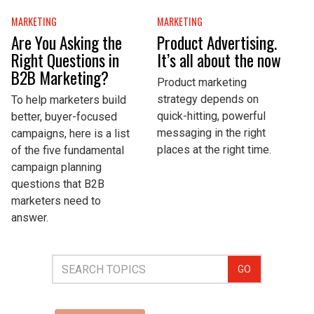
MARKETING
MARKETING
Are You Asking the
Product Advertising.
Right Questions in
It’s all about the now
B2B Marketing?
Product marketing
strategy depends on
To help marketers build
quick-hitting, powerful
better, buyer-focused
messaging in the right
campaigns, here is a list
places at the right time.
of the five fundamental
campaign planning
questions that B2B
marketers need to
answer.
GO