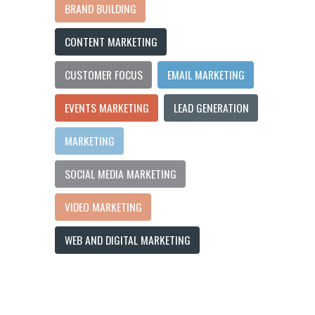
BRAND BUILDING
CONTENT MARKETING
CUSTOMER FOCUS
EMAIL MARKETING
EVENTS MARKETING
LEAD GENERATION
MARKETING
SOCIAL MEDIA MARKETING
VIDEO MARKETING
WEB AND DIGITAL MARKETING