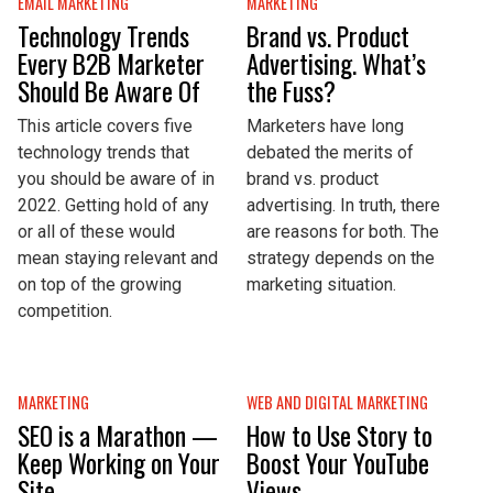
EMAIL MARKETING
MARKETING
Technology Trends
Brand vs. Product
Every B2B Marketer
Advertising. What’s
Should Be Aware Of
the Fuss?
This article covers five
Marketers have long
technology trends that
debated the merits of
you should be aware of in
brand vs. product
2022. Getting hold of any
advertising. In truth, there
or all of these would
are reasons for both. The
mean staying relevant and
strategy depends on the
on top of the growing
marketing situation.
competition.
MARKETING
WEB AND DIGITAL MARKETING
SEO is a Marathon —
How to Use Story to
Keep Working on Your
Boost Your YouTube
Site
Views