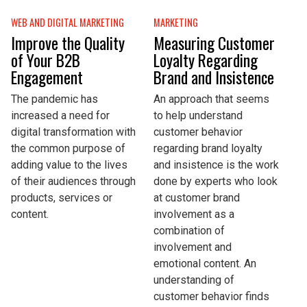
WEB AND DIGITAL MARKETING
MARKETING
Improve the Quality
Measuring Customer
of Your B2B
Loyalty Regarding
Engagement
Brand and Insistence
The pandemic has
An approach that seems
increased a need for
to help understand
digital transformation with
customer behavior
the common purpose of
regarding brand loyalty
adding value to the lives
and insistence is the work
of their audiences through
done by experts who look
products, services or
at customer brand
content.
involvement as a
combination of
involvement and
emotional content. An
understanding of
customer behavior finds