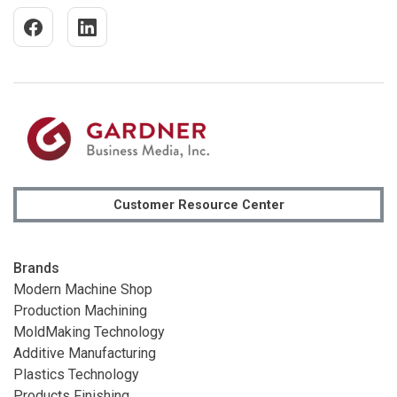
Customer Resource Center
Brands
Modern Machine Shop
Production Machining
MoldMaking Technology
Additive Manufacturing
Plastics Technology
Products Finishing