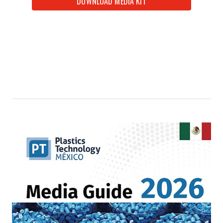
DOWNLOAD MEDIA KIT