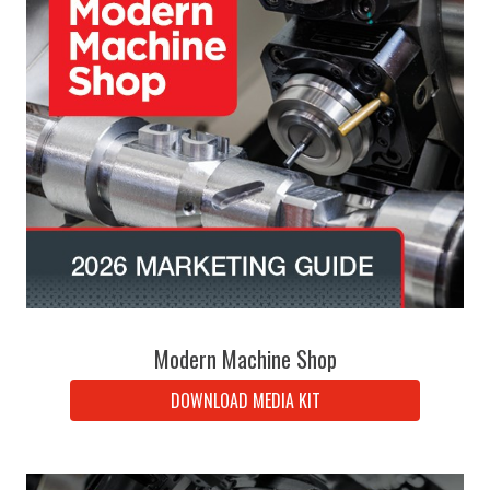
Modern Machine Shop
DOWNLOAD MEDIA KIT