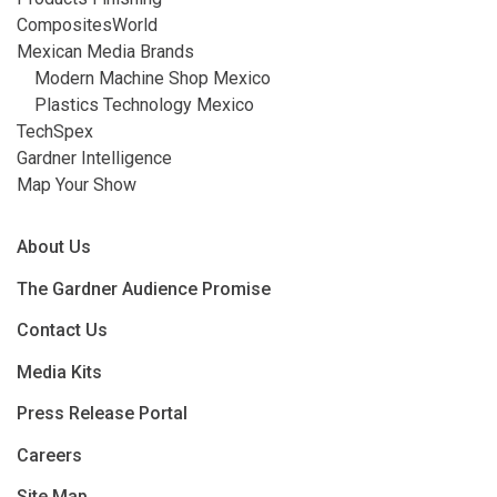
CompositesWorld
Mexican Media Brands
Modern Machine Shop Mexico
Plastics Technology Mexico
TechSpex
Gardner Intelligence
Map Your Show
About Us
The Gardner Audience Promise
Contact Us
Media Kits
Press Release Portal
Careers
Site Map