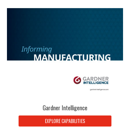
Gardner Intelligence
EXPLORE CAPABILITIES