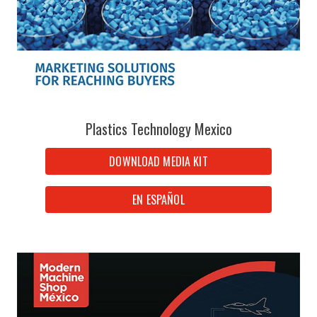
Plastics Technology Mexico
DOWNLOAD MEDIA KIT
EN ESPAÑOL