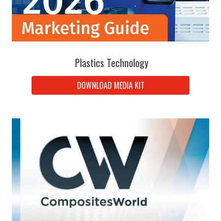
Plastics Technology
DOWNLOAD MEDIA KIT