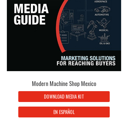
Modern Machine Shop Mexico
DOWNLOAD MEDIA KIT
EN ESPAÑOL