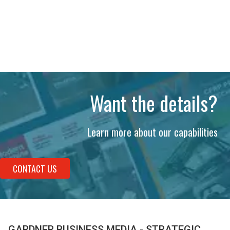
Want the details?
Learn more about our capabilities
CONTACT US
GARDNER BUSINESS MEDIA - STRATEGIC