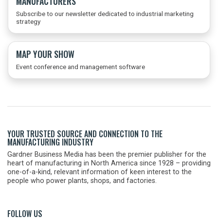
MANUFACTURERS
Subscribe to our newsletter dedicated to industrial marketing
strategy
MAP YOUR SHOW
Event conference and management software
YOUR TRUSTED SOURCE AND CONNECTION TO THE
MANUFACTURING INDUSTRY
Gardner Business Media has been the premier publisher for the
heart of manufacturing in North America since 1928 – providing
one-of-a-kind, relevant information of keen interest to the
people who power plants, shops, and factories.
FOLLOW US