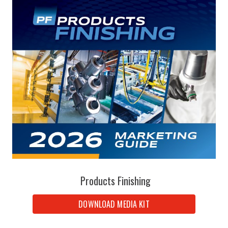
Products Finishing
DOWNLOAD MEDIA KIT