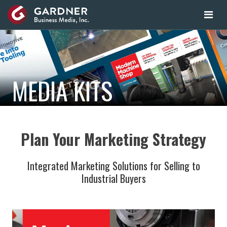
MEDIA KITS
Plan Your Marketing Strategy
Integrated Marketing Solutions for Selling to
Industrial Buyers