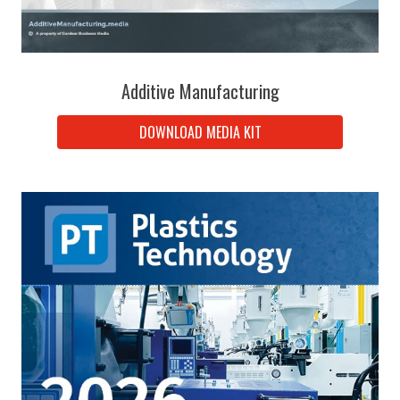
Additive Manufacturing
DOWNLOAD MEDIA KIT