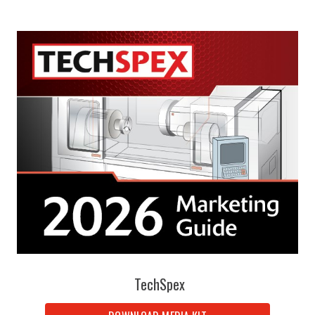
TechSpex