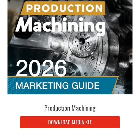
Production Machining
DOWNLOAD MEDIA KIT