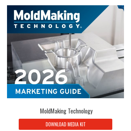
MoldMaking Technology
DOWNLOAD MEDIA KIT