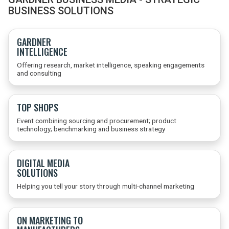
BUSINESS SOLUTIONS
GARDNER
INTELLIGENCE
Offering research, market intelligence, speaking engagements
and consulting
TOP SHOPS
Event combining sourcing and procurement; product
technology; benchmarking and business strategy
DIGITAL MEDIA
SOLUTIONS
Helping you tell your story through multi-channel marketing
ON MARKETING TO