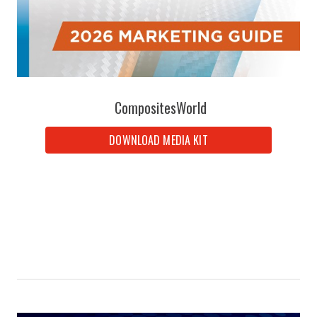
CompositesWorld
DOWNLOAD MEDIA KIT