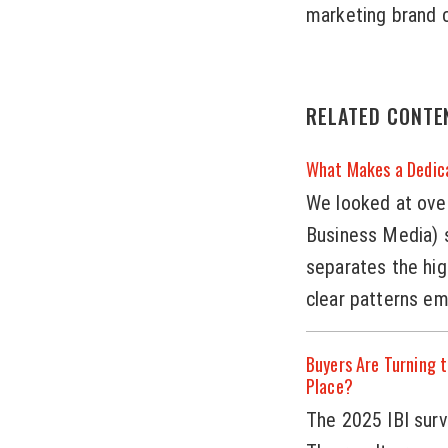
marketing brand c
RELATED CONTE
What Makes a Dedic
We looked at over
Business Media) s
separates the hi
clear patterns e
Buyers Are Turning t
Place?
The 2025 IBI surve