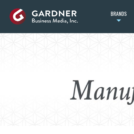
BRANDS