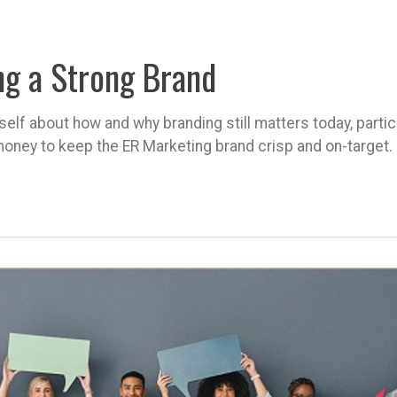
ng a Strong Brand
self about how and why branding still matters today, parti
oney to keep the ER Marketing brand crisp and on-target.