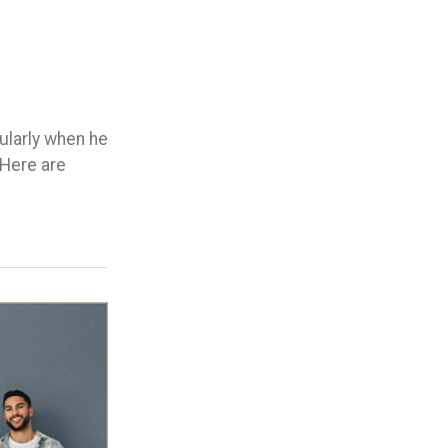
cularly when he
 Here are