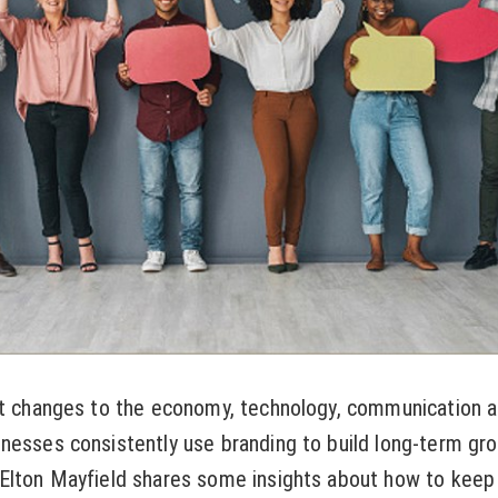
nt changes to the economy, technology, communication a
nesses consistently use branding to build long-term gro
Elton Mayfield shares some insights about how to keep