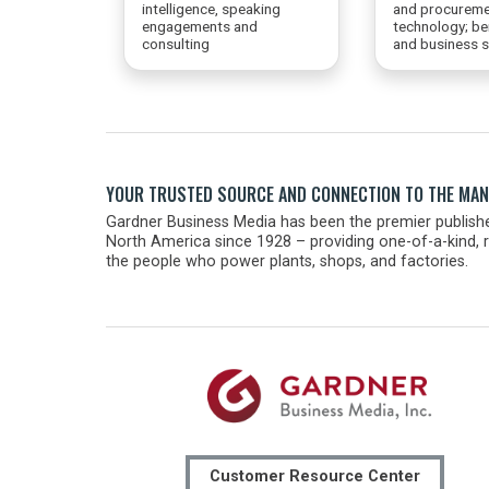
intelligence, speaking
and procureme
engagements and
technology; b
consulting
and business s
YOUR TRUSTED SOURCE AND CONNECTION TO THE MA
Gardner Business Media has been the premier publishe
North America since 1928 – providing one-of-a-kind, r
the people who power plants, shops, and factories.
Customer Resource Center