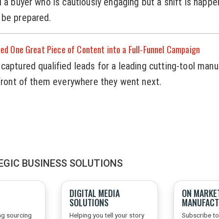
l a buyer who is cautiously engaging but a shift is happe
 be prepared.
d One Great Piece of Content into a Full-Funnel Campaign
captured qualified leads for a leading cutting-tool manu
 front of them everywhere they went next.
EGIC BUSINESS SOLUTIONS
DIGITAL MEDIA
ON MARKE
SOLUTIONS
MANUFACT
ng sourcing
Helping you tell your story
Subscribe to