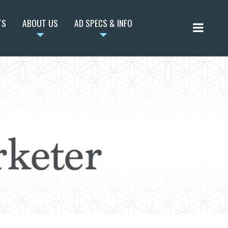
TS
ABOUT US
AD SPECS & INFO