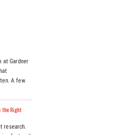
m at Gardner
hat
ten. A few
n the Right
ct research.