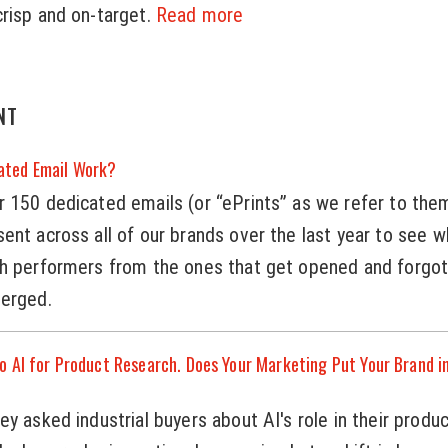
risp and on-target.
Read more
NT
ated Email Work?
 150 dedicated emails (or “ePrints” as we refer to the
ent across all of our brands over the last year to see w
gh performers from the ones that get opened and forgot
merged.
o AI for Product Research. Does Your Marketing Put Your Brand i
y asked industrial buyers about AI's role in their produ