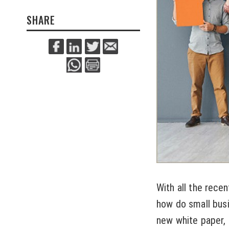
SHARE
With all the rece
how do small busi
new white paper, 