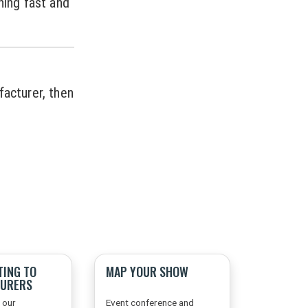
ning fast and
facturer, then
TING TO
MAP YOUR SHOW
URERS
 our
Event conference and