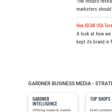
The results revea
marketers should
How ISCAR USA Turne
A look at how we 
kept its brand in
GARDNER BUSINESS MEDIA - STRAT
GARDNER
TOP SHOPS
INTELLIGENCE
Offering research, market
Event combini