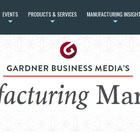
EVENTS
PRODUCTS & SERVICES
MANUFACTURING INSIGH