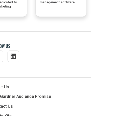
edicated to
management software
arketing
OW US
ut Us
 Gardner Audience Promise
tact Us
a Kits