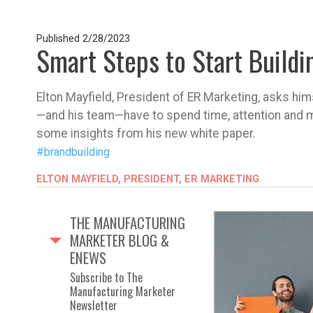
Published
2/28/2023
Smart Steps to Start Buildi
Elton Mayfield, President of ER Marketing, asks him
—and his team—have to spend time, attention and m
some insights from his new white paper.
#brandbuilding
ELTON MAYFIELD, PRESIDENT, ER MARKETING
THE MANUFACTURING
MARKETER BLOG &
ENEWS
Subscribe to The
Manufacturing Marketer
Newsletter