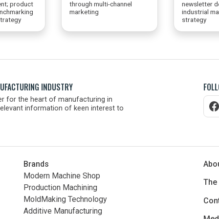
nt; product
through multi-channel
newsletter d
enchmarking
marketing
industrial m
trategy
strategy
NUFACTURING INDUSTRY
FOLL
r for the heart of manufacturing in
elevant information of keen interest to
Brands
Abo
Modern Machine Shop
The
Production Machining
MoldMaking Technology
Con
Additive Manufacturing
Medi