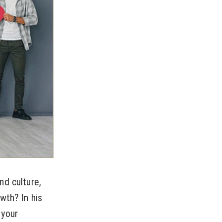
nd culture,
wth? In his
 your