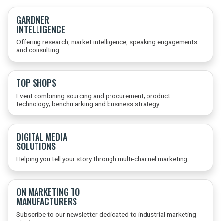
GARDNER
INTELLIGENCE
Offering research, market intelligence, speaking engagements
and consulting
TOP SHOPS
Event combining sourcing and procurement; product
technology; benchmarking and business strategy
DIGITAL MEDIA
SOLUTIONS
Helping you tell your story through multi-channel marketing
ON MARKETING TO
MANUFACTURERS
Subscribe to our newsletter dedicated to industrial marketing