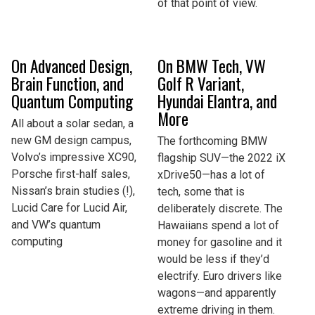
of that point of view.
On Advanced Design,
On BMW Tech, VW
Brain Function, and
Golf R Variant,
Quantum Computing
Hyundai Elantra, and
More
All about a solar sedan, a
new GM design campus,
The forthcoming BMW
Volvo’s impressive XC90,
flagship SUV—the 2022 iX
Porsche first-half sales,
xDrive50—has a lot of
Nissan’s brain studies (!),
tech, some that is
Lucid Care for Lucid Air,
deliberately discrete. The
and VW’s quantum
Hawaiians spend a lot of
computing
money for gasoline and it
would be less if they’d
electrify. Euro drivers like
wagons—and apparently
extreme driving in them.