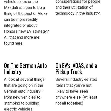
considerations for people
vehicle sales or the
and their utilization of
Mazda6 is soon to be a
technology in the industry.
thing of the past or Alexa
can be more readily
integrated or about
Honda’s new EV strategy?
All that and more are
found here.
On The German Auto
On EV's, ADAS, and a
Industry
Pickup Truck
A look at several things
Several industry-related
that are going on in the
items that you’ve not
German auto industry—
likely to have seen
from new vehicles to
anywhere else. (At least
stamping to building
not all together.)
electric vehicles.