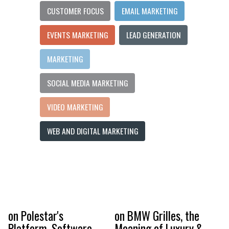
CUSTOMER FOCUS
EMAIL MARKETING
EVENTS MARKETING
LEAD GENERATION
MARKETING
SOCIAL MEDIA MARKETING
VIDEO MARKETING
WEB AND DIGITAL MARKETING
on Polestar's
on BMW Grilles, the
Platform, Software-
Meaning of Luxury &