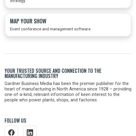
strategy
MAP YOUR SHOW
Event conference and management software
YOUR TRUSTED SOURCE AND CONNECTION TO THE
MANUFACTURING INDUSTRY
Gardner Business Media has been the premier publisher for the
heart of manufacturing in North America since 1928 – providing
one-of-a-kind, relevant information of keen interest to the
people who power plants, shops, and factories.
FOLLOW US