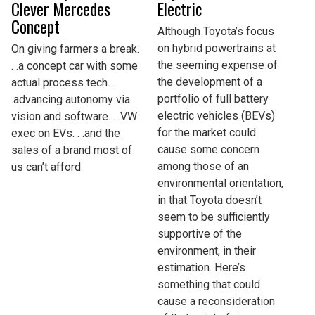
Clever Mercedes
Electric
Concept
Although Toyota’s focus
on hybrid powertrains at
On giving farmers a break.
the seeming expense of
. .a concept car with some
the development of a
actual process tech. .
portfolio of full battery
.advancing autonomy via
electric vehicles (BEVs)
vision and software. . .VW
for the market could
exec on EVs. . .and the
cause some concern
sales of a brand most of
among those of an
us can’t afford
environmental orientation,
in that Toyota doesn’t
seem to be sufficiently
supportive of the
environment, in their
estimation. Here’s
something that could
cause a reconsideration