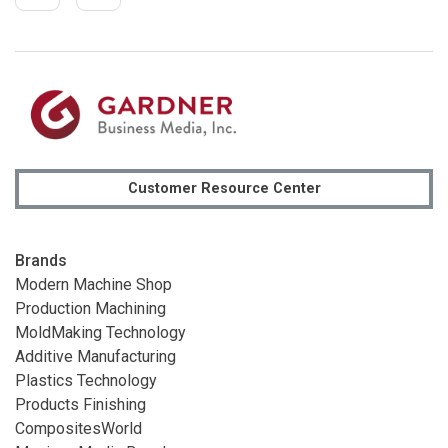
Customer Resource Center
Brands
Modern Machine Shop
Production Machining
MoldMaking Technology
Additive Manufacturing
Plastics Technology
Products Finishing
CompositesWorld