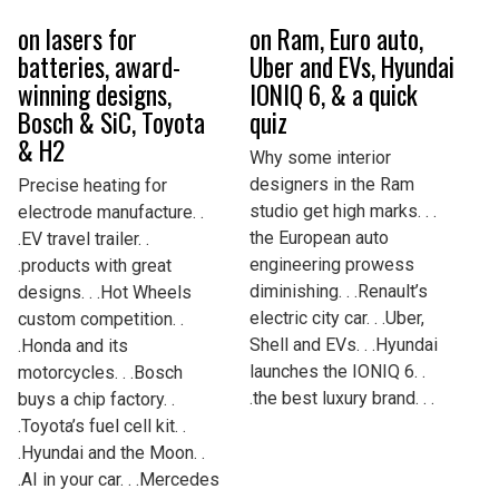
on lasers for
on Ram, Euro auto,
batteries, award-
Uber and EVs, Hyundai
winning designs,
IONIQ 6, & a quick
Bosch & SiC, Toyota
quiz
& H2
Why some interior
designers in the Ram
Precise heating for
studio get high marks. . .
electrode manufacture. .
the European auto
.EV travel trailer. .
engineering prowess
.products with great
diminishing. . .Renault’s
designs. . .Hot Wheels
electric city car. . .Uber,
custom competition. .
Shell and EVs. . .Hyundai
.Honda and its
launches the IONIQ 6. .
motorcycles. . .Bosch
.the best luxury brand. . .
buys a chip factory. .
.Toyota’s fuel cell kit. .
.Hyundai and the Moon. .
.AI in your car. . .Mercedes