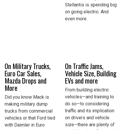
Stellantis is spending big
on going electric. And
even more.
On Military Trucks,
On Traffic Jams,
Euro Car Sales,
Vehicle Size, Building
Mazda Drops and
EVs and more
More
From building electric
vehicles—and training to
Did you know Mack is
do so—to considering
making military dump
traffic and its implication
trucks from commercial
on drivers and vehicle
vehicles or that Ford tied
size—there are plenty of
with Daimler in Euro