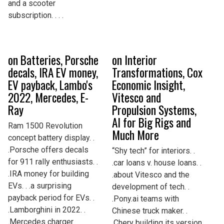
and a scooter
subscription. . . .
on Batteries, Porsche
on Interior
decals, IRA EV money,
Transformations, Cox
EV payback, Lambo's
Economic Insight,
2022, Mercedes, E-
Vitesco and
Ray
Propulsion Systems,
AI for Big Rigs and
Ram 1500 Revolution
Much More
concept battery display. .
.Porsche offers decals
“Shy tech” for interiors. .
for 911 rally enthusiasts. .
.car loans v. house loans. .
.IRA money for building
.about Vitesco and the
EVs. . .a surprising
development of tech. .
payback period for EVs. .
.Pony.ai teams with
.Lamborghini in 2022. .
Chinese truck maker. .
.Mercedes charger
.Chery building its version