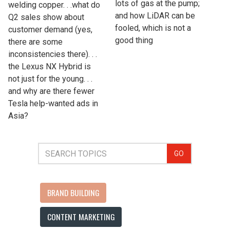
lots of gas at the pump;
welding copper. . .what do
and how LiDAR can be
Q2 sales show about
fooled, which is not a
customer demand (yes,
good thing
there are some
inconsistencies there). . .
the Lexus NX Hybrid is
not just for the young. . .
and why are there fewer
Tesla help-wanted ads in
Asia?
GO
BRAND BUILDING
CONTENT MARKETING