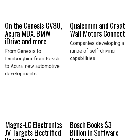
On the Genesis GV80,
Qualcomm and Great
Acura MDX, BMW
Wall Motors Connect
iDrive and more
Companies developing a
range of self-driving
From Genesis to
capabilities
Lamborghini, from Bosch
to Acura: new automotive
developments.
Magna-LG Electronics
Bosch Books $3
JV Targets Electrified
Billion in Software