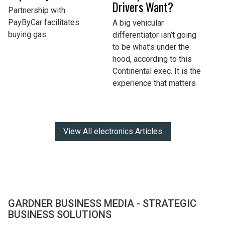
Drivers Want?
Partnership with
PayByCar facilitates
A big vehicular
buying gas
differentiator isn’t going
to be what’s under the
hood, according to this
Continental exec. It is the
experience that matters
View All electronics Articles
GARDNER BUSINESS MEDIA - STRATEGIC
BUSINESS SOLUTIONS