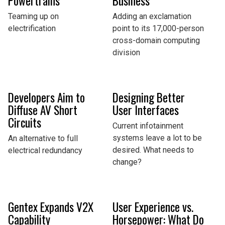
Powertrains
Business
Teaming up on
Adding an exclamation
electrification
point to its 17,000-person
cross-domain computing
division
Developers Aim to
Designing Better
Diffuse AV Short
User Interfaces
Circuits
Current infotainment
systems leave a lot to be
An alternative to full
desired. What needs to
electrical redundancy
change?
Gentex Expands V2X
User Experience vs.
Capability
Horsepower: What Do