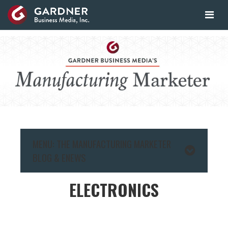
MENU: THE MANUFACTURING MARKETER
BLOG & ENEWS
ELECTRONICS