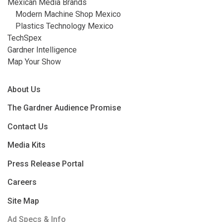
Mexican Media Brands
Modern Machine Shop Mexico
Plastics Technology Mexico
TechSpex
Gardner Intelligence
Map Your Show
About Us
The Gardner Audience Promise
Contact Us
Media Kits
Press Release Portal
Careers
Site Map
Ad Specs & Info