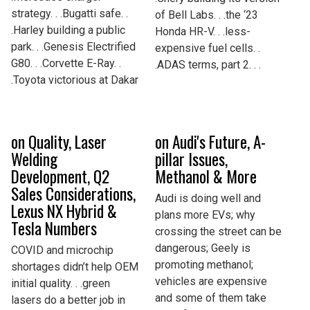
strategy. . .Bugatti safe. .
of Bell Labs. . .the ‘23
.Harley building a public
Honda HR-V. . .less-
park. . .Genesis Electrified
expensive fuel cells. .
G80. . .Corvette E-Ray. .
.ADAS terms, part 2. . .
.Toyota victorious at Dakar
on Quality, Laser
on Audi's Future, A-
Welding
pillar Issues,
Development, Q2
Methanol & More
Sales Considerations,
Audi is doing well and
Lexus NX Hybrid &
plans more EVs; why
Tesla Numbers
crossing the street can be
dangerous; Geely is
COVID and microchip
promoting methanol;
shortages didn’t help OEM
vehicles are expensive
initial quality. . .green
and some of them take
lasers do a better job in