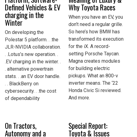
Defined Vehicles & EV
Why Toyota Races
charging in the
When you have an EV, you
Winter
don’t need a regular grille.
So here’s how BMW has
On developing the
transformed its execution
Polestar 5 platform. . .the
for the iX. A record-
JLR-NVIDIA collaboration.
setting Porsche Taycan.
. .Lotus’s new operation. .
Magna creates modules
.EV charging in the winter. .
for building electric
. alternative powertrain
pickups. What an 800-v
stats. . .an EV door handle.
inverter means. The ‘22
. . BlackBerry on
Honda Civic Si reviewed.
cybersecurity. . .the cost
And more.
of dependability
On Tractors,
Special Report:
Autonomy and a
Toyota & Issues