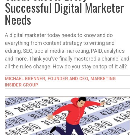
Successful Digital Marketer
Needs
A digital marketer today needs to know and do
everything from content strategy to writing and
editing, SEO, social media marketing, PAID, analytics
and more. Think you’ve finally mastered a channel and
all the rules change. How do you stay on top of it all?
MICHAEL BRENNER, FOUNDER AND CEO, MARKETING
INSIDER GROUP