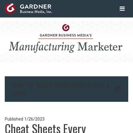
MENU: THE MANUFACTURING MARKETER BLOG &
ENEWS
Published
1/26/2023
Cheat Sheets Every