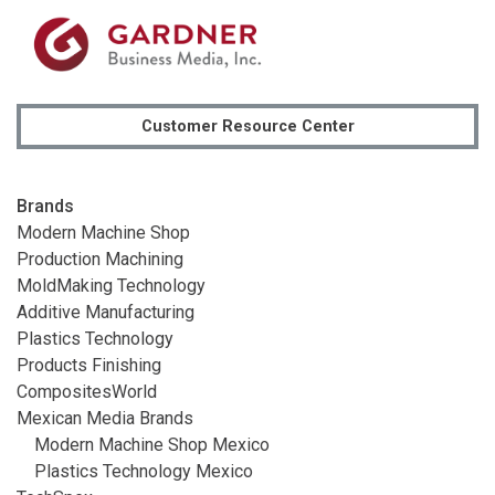
Customer Resource Center
Brands
Modern Machine Shop
Production Machining
MoldMaking Technology
Additive Manufacturing
Plastics Technology
Products Finishing
CompositesWorld
Mexican Media Brands
Modern Machine Shop Mexico
Plastics Technology Mexico