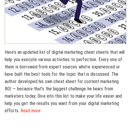
Here’s an updated list of digital marketing cheat sheets that will
help you execute various activities to perfection. Every one of
them is borrowed from expert sources who’re experienced or
have built the best tools for the topic that is discussed. The
author developed his own cheat sheet for content marketing
ROI — because that’s the biggest challenge he hears from
marketers today. Dive into this list to make your life easier and
help you get the results you want from your digital marketing
efforts.
Read more