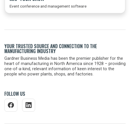
Event conference and management software
YOUR TRUSTED SOURCE AND CONNECTION TO THE
MANUFACTURING INDUSTRY
Gardner Business Media has been the premier publisher for the
heart of manufacturing in North America since 1928 – providing
one-of-a-kind, relevant information of keen interest to the
people who power plants, shops, and factories.
FOLLOW US