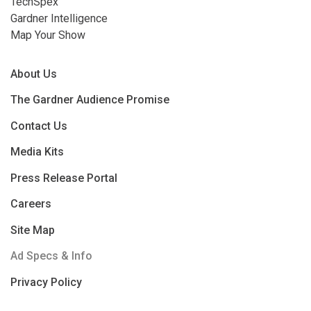
TechSpex
Gardner Intelligence
Map Your Show
About Us
The Gardner Audience Promise
Contact Us
Media Kits
Press Release Portal
Careers
Site Map
Ad Specs & Info
Privacy Policy