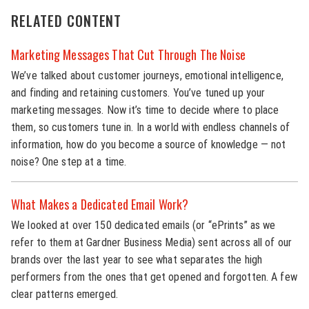
RELATED CONTENT
Marketing Messages That Cut Through The Noise
We’ve talked about customer journeys, emotional intelligence,
and finding and retaining customers. You’ve tuned up your
marketing messages. Now it’s time to decide where to place
them, so customers tune in. In a world with endless channels of
information, how do you become a source of knowledge — not
noise? One step at a time.
What Makes a Dedicated Email Work?
We looked at over 150 dedicated emails (or “ePrints” as we
refer to them at Gardner Business Media) sent across all of our
brands over the last year to see what separates the high
performers from the ones that get opened and forgotten. A few
clear patterns emerged.