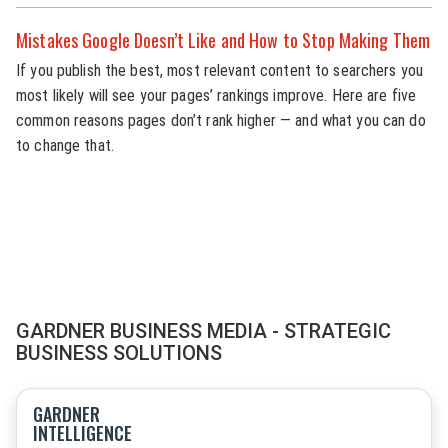
Mistakes Google Doesn’t Like and How to Stop Making Them
If you publish the best, most relevant content to searchers you
most likely will see your pages’ rankings improve. Here are five
common reasons pages don’t rank higher — and what you can do
to change that.
GARDNER BUSINESS MEDIA - STRATEGIC
BUSINESS SOLUTIONS
GARDNER
INTELLIGENCE