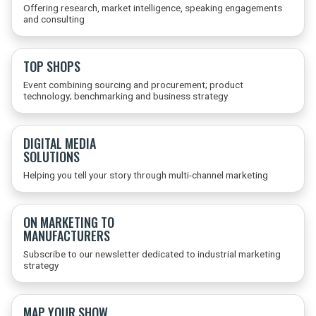
Offering research, market intelligence, speaking engagements
and consulting
TOP SHOPS
Event combining sourcing and procurement; product
technology; benchmarking and business strategy
DIGITAL MEDIA
SOLUTIONS
Helping you tell your story through multi-channel marketing
ON MARKETING TO
MANUFACTURERS
Subscribe to our newsletter dedicated to industrial marketing
strategy
MAP YOUR SHOW