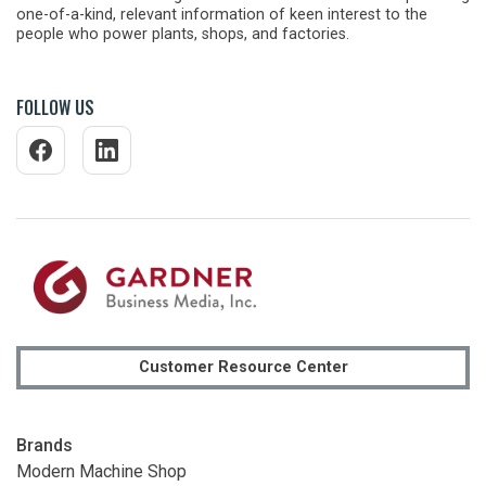
one-of-a-kind, relevant information of keen interest to the
people who power plants, shops, and factories.
FOLLOW US
Customer Resource Center
Brands
Modern Machine Shop