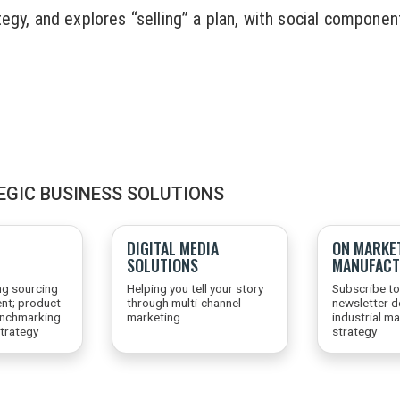
egy, and explores “selling” a plan, with social component
EGIC BUSINESS SOLUTIONS
DIGITAL MEDIA
ON MARKE
SOLUTIONS
MANUFACT
ng sourcing
Helping you tell your story
Subscribe to
nt; product
through multi-channel
newsletter d
enchmarking
marketing
industrial m
trategy
strategy