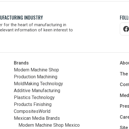
NUFACTURING INDUSTRY
FOLL
r for the heart of manufacturing in
elevant information of keen interest to
Brands
Abo
Modern Machine Shop
The
Production Machining
MoldMaking Technology
Con
Additive Manufacturing
Medi
Plastics Technology
Products Finishing
Pres
CompositesWorld
Car
Mexican Media Brands
Modern Machine Shop Mexico
Site