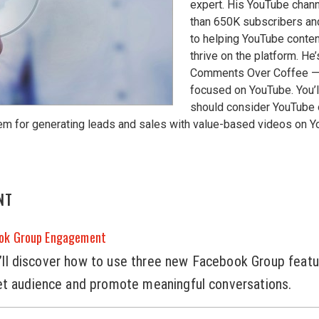
expert. His YouTube chan
than 650K subscribers an
to helping YouTube conten
thrive on the platform. He’
Comments Over Coffee —
focused on YouTube. You’l
should consider YouTube
em for generating leads and sales with value-based videos on 
NT
ook Group Engagement
you’ll discover how to use three new Facebook Group featu
et audience and promote meaningful conversations.