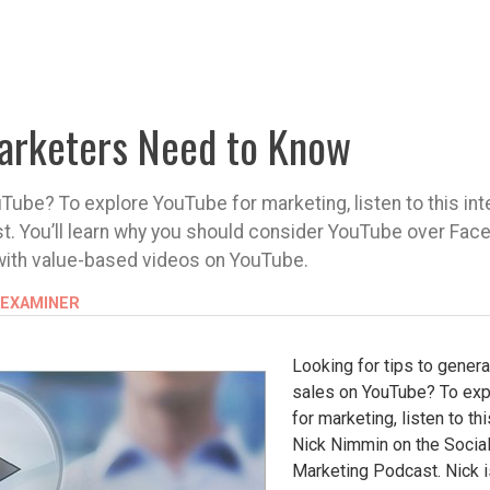
arketers Need to Know
Tube? To explore YouTube for marketing, listen to this int
t. You’ll learn why you should consider YouTube over Fac
with value-based videos on YouTube.
 EXAMINER
Looking for tips to gener
sales on YouTube? To ex
for marketing, listen to th
Nick Nimmin on the Socia
Marketing Podcast. Nick 