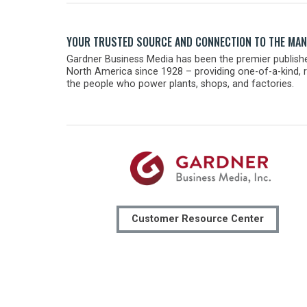
YOUR TRUSTED SOURCE AND CONNECTION TO THE MA
Gardner Business Media has been the premier publishe
North America since 1928 – providing one-of-a-kind, r
the people who power plants, shops, and factories.
Customer Resource Center