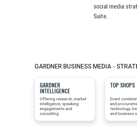
social media strat
Suite.
GARDNER BUSINESS MEDIA - STRAT
GARDNER
TOP SHOPS
INTELLIGENCE
Offering research, market
Event combini
intelligence, speaking
and procureme
engagements and
technology; b
consulting
and business s