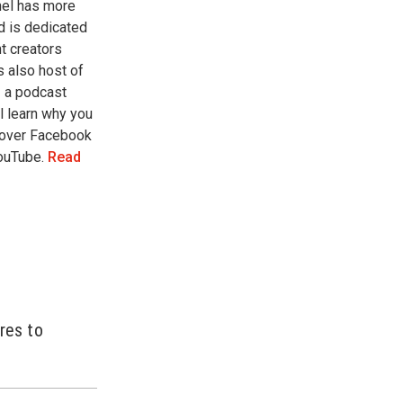
nel has more
d is dedicated
t creators
s also host of
 a podcast
l learn why you
 over Facebook
YouTube.
Read
res to