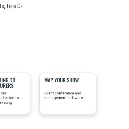
s, to a C-
TING TO
MAP YOUR SHOW
URERS
 our
Event conference and
edicated to
management software
arketing