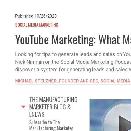
Published
10/26/2020
SOCIAL MEDIA MARKETING
YouTube Marketing: What M
Looking for tips to generate leads and sales on You
Nick Nimmin on the Social Media Marketing Podcas
discover a system for generating leads and sales 
MICHAEL STELZNER, FOUNDER AND CEO, SOCIAL MEDIA
THE MANUFACTURING
MARKETER BLOG &
ENEWS
Subscribe to The
Manufacturing Marketer