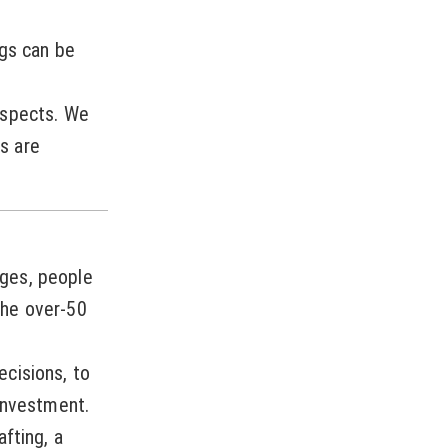
ngs can be
ospects. We
s are
ges, people
the over-50
cisions, to
investment.
fting, a