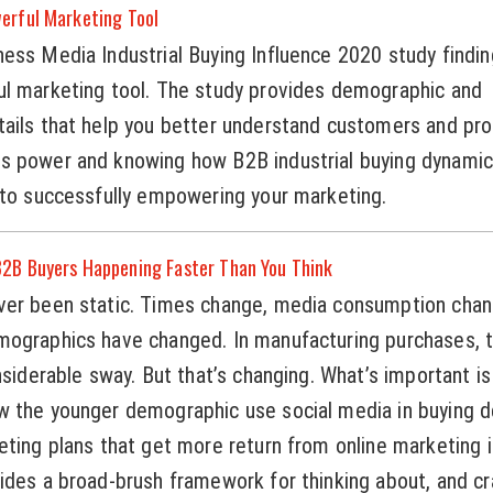
erful Marketing Tool
ess Media Industrial Buying Influence 2020 study findi
ul marketing tool. The study provides demographic and
tails that help you better understand customers and pr
s power and knowing how B2B industrial buying dynamic
 to successfully empowering your marketing.
2B Buyers Happening Faster Than You Think
ver been static. Times change, media consumption chan
mographics have changed. In manufacturing purchases, 
nsiderable sway. But that’s changing. What’s important is
 the younger demographic use social media in buying de
eting plans that get more return from online marketing 
ides a broad-brush framework for thinking about, and cra