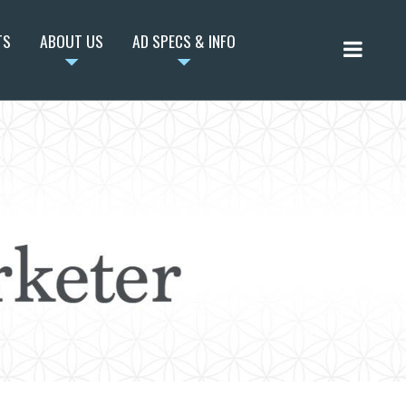
TS
ABOUT US
AD SPECS & INFO