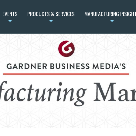
EVENTS
PRODUCTS & SERVICES
MANUFACTURING INSIGH