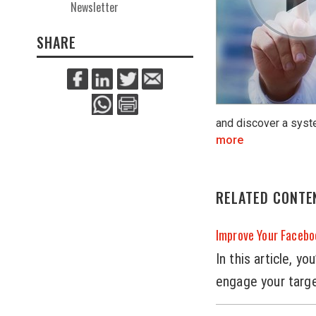
Newsletter
SHARE
and discover a syst
more
RELATED CONTE
Improve Your Faceb
In this article, 
engage your targ