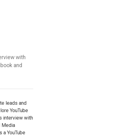
erview with
ebook and
ate leads and
plore YouTube
is interview with
l Media
is a YouTube