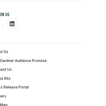
OW US
ut Us
 Gardner Audience Promise
tact Us
a Kits
s Release Portal
eers
 Map