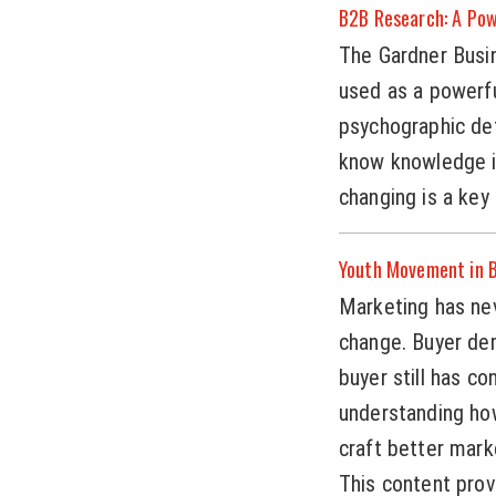
B2B Research: A Pow
The Gardner Busin
used as a powerf
psychographic de
know knowledge i
changing is a key
Youth Movement in B
Marketing has ne
change. Buyer de
buyer still has co
understanding how
craft better mark
This content prov