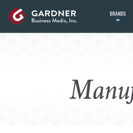
BRANDS