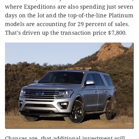
where Expeditions are also spending just seven
days on the lot and the top-of-the-line Platinum
models are accounting for 29 percent of sales.
That’s driven up the transaction price $7,800.
Chances are, that additional investment will