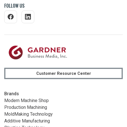
FOLLOW US
Customer Resource Center
Brands
Modern Machine Shop
Production Machining
MoldMaking Technology
Additive Manufacturing