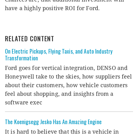
have a highly positive ROI for Ford.
RELATED CONTENT
On Electric Pickups, Flying Taxis, and Auto Industry
Transformation
Ford goes for vertical integration, DENSO and
Honeywell take to the skies, how suppliers feel
about their customers, how vehicle customers
feel about shopping, and insights from a
software exec
The Koenigsegg Jesko Has An Amazing Engine
It is hard to believe that this is a vehicle in