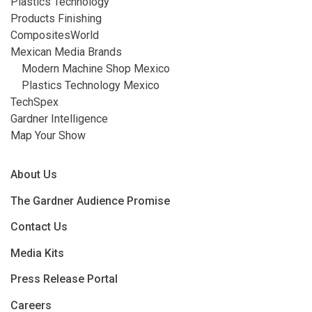
Plastics Technology
Products Finishing
CompositesWorld
Mexican Media Brands
Modern Machine Shop Mexico
Plastics Technology Mexico
TechSpex
Gardner Intelligence
Map Your Show
About Us
The Gardner Audience Promise
Contact Us
Media Kits
Press Release Portal
Careers