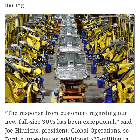
tooling.
“The response from customers regarding our
new full-size SUVs has been exceptional,” said
Joe Hinrichs, president, Global Operations, so
Ford is investing an additional $25-million in