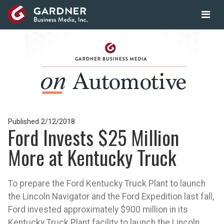
Published
2/12/2018
Ford Invests $25 Million
More at Kentucky Truck
To prepare the Ford Kentucky Truck Plant to launch
the Lincoln Navigator and the Ford Expedition last fall,
Ford invested approximately $900 million in its
Kentucky Truck Plant facility to launch the Lincoln