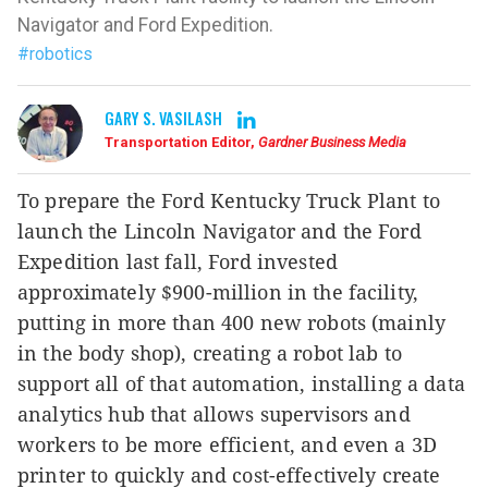
Navigator and Ford Expedition.
#robotics
GARY S. VASILASH
Transportation Editor,
Gardner Business Media
To prepare the Ford Kentucky Truck Plant to
launch the Lincoln Navigator and the Ford
Expedition last fall, Ford invested
approximately $900-million in the facility,
putting in more than 400 new robots (mainly
in the body shop), creating a robot lab to
support all of that automation, installing a data
analytics hub that allows supervisors and
workers to be more efficient, and even a 3D
printer to quickly and cost-effectively create