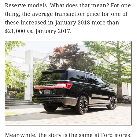
Reserve models. What does that mean? For one
thing, the average transaction price for one of
these increased in January 2018 more than
$21,000 vs. January 2017.
Meanwhile, the story is the same at Ford stores,