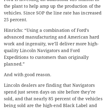
the plant to help amp up the production of the
vehicles. Since SOP the line rate has increased
25 percent.
Hinrichs: “Using a combination of Ford’s
advanced manufacturing and American hard
work and ingenuity, we’ll deliver more high-
quality Lincoln Navigators and Ford
Expeditions to customers than originally
planned.”
And with good reason.
Lincoln dealers are finding that Navigators
spend just seven days on site before they’re
sold, and that nearly 85 percent of the vehicles
being sold are the high-end Black Label and