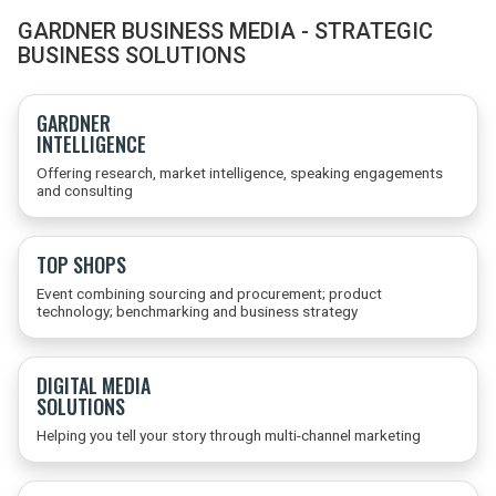
GARDNER BUSINESS MEDIA - STRATEGIC
BUSINESS SOLUTIONS
GARDNER
INTELLIGENCE
Offering research, market intelligence, speaking engagements
and consulting
TOP SHOPS
Event combining sourcing and procurement; product
technology; benchmarking and business strategy
DIGITAL MEDIA
SOLUTIONS
Helping you tell your story through multi-channel marketing