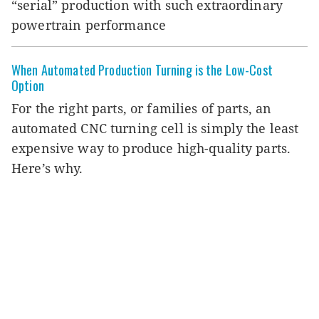
“serial” production with such extraordinary
powertrain performance
When Automated Production Turning is the Low-Cost
Option
For the right parts, or families of parts, an
automated CNC turning cell is simply the least
expensive way to produce high-quality parts.
Here’s why.