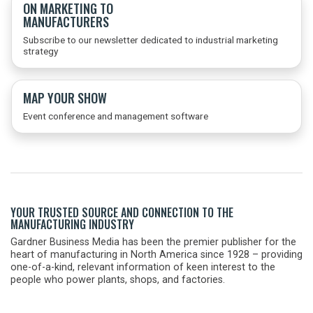
ON MARKETING TO
MANUFACTURERS
Subscribe to our newsletter dedicated to industrial marketing
strategy
MAP YOUR SHOW
Event conference and management software
YOUR TRUSTED SOURCE AND CONNECTION TO THE
MANUFACTURING INDUSTRY
Gardner Business Media has been the premier publisher for the
heart of manufacturing in North America since 1928 – providing
one-of-a-kind, relevant information of keen interest to the
people who power plants, shops, and factories.