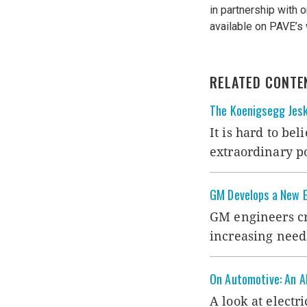
in partnership with 
available on PAVE’s
RELATED CONTE
The Koenigsegg Jes
It is hard to bel
extraordinary 
GM Develops a New E
GM engineers cre
increasing need
On Automotive: An All
A look at electr