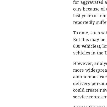
for aggravated 
cars because of 
last year in Tem
reportedly suff
To date, such sa
But this may be 
600 vehicles), l
vehicles in the U
However, analyst
more widespread
autonomous cars
delivery person
could create new
service represen