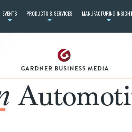
EVENTS
PRODUCTS & SERVICES
MANUFACTURING INSIGH