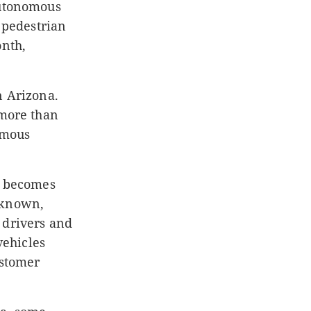
autonomous
a pedestrian
onth,
n Arizona.
 more than
omous
ng becomes
nknown,
 drivers and
vehicles
ustomer