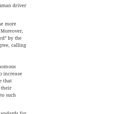
human driver
the more
. Moreover,
ed” by the
gree, calling
onomous
o increase
e that
 their
to such
tandards for