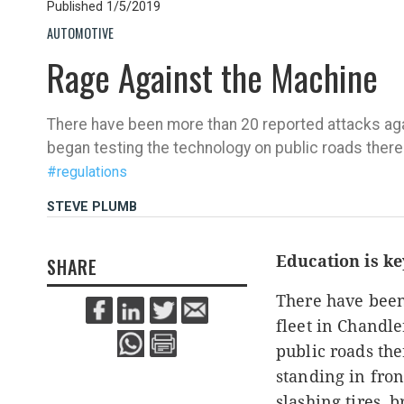
Published
1/5/2019
AUTOMOTIVE
Rage Against the Machine
There have been more than 20 reported attacks agai
began testing the technology on public roads there
#regulations
STEVE PLUMB
Education is k
SHARE
There have been
fleet in Chandle
public roads th
standing in fron
slashing tires,