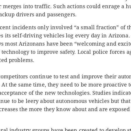
r merges into traffic. Such actions could enrage a 
ckup drivers and passengers.
cent incidents only
involved “a small fraction” of 
s its self-driving vehicles log every day in Arizona
s most Arizonans have been “welcoming and excit
e technology to improve safety. Local police forces a
ated problems.
ompetitors continue to test and improve their aut
 At the same time, they need to be more proactive t
cceptance of the new technologies. Studies indicat
nue to be leery about autonomous vehicles but that
ncreases the more they know about and are exposed 
ral industry groups have been created to develop s