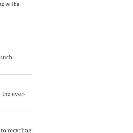
so will be
 such
 the ever-
 to recycling