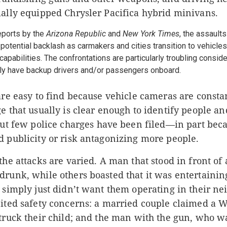
ially equipped Chrysler Pacifica hybrid minivans.
reports by the
Arizona Republic
and
New York Times
, the assault
potential backlash as carmakers and cities transition to vehicles
apabilities. The confrontations are particularly troubling consi
ally have backup drivers and/or passengers onboard.
are easy to find because vehicle cameras
are consta
e that usually is clear enough to identify people a
ut few police charges have been filed—in part be
d publicity or risk antagonizing more people.
the attacks are varied. A man that stood in front of 
runk, while others boasted that it was entertainin
 simply just didn’t want them operating in their n
cited safety concerns: a married couple claimed a
truck their child; and the man with the gun, who w