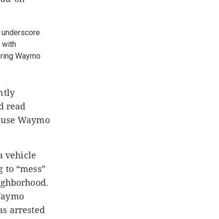
s underscore
 with
dering Waymo
ntly
nd read
cause Waymo
a vehicle
g to “mess”
eighborhood.
 Waymo
as arrested