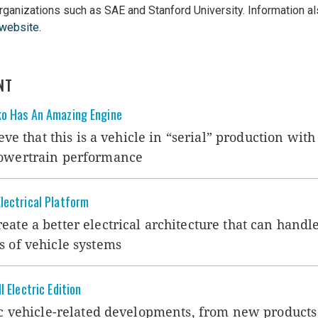
organizations such as SAE and Stanford University. Information al
website
.
NT
ko Has An Amazing Engine
ieve that this is a vehicle in “serial” production with
powertrain performance
lectrical Platform
ate a better electrical architecture that can handle
s of vehicle systems
 Electric Edition
ic vehicle-related developments, from new products