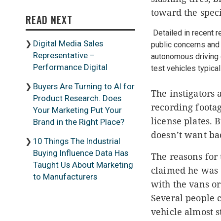
toward the spec
READ NEXT
Detailed in recent 
Digital Media Sales
public concerns and 
Representative –
autonomous driving c
Performance Digital
test vehicles typic
Buyers Are Turning to AI for
The instigators 
Product Research. Does
recording footag
Your Marketing Put Your
license plates.
B
Brand in the Right Place?
doesn’t want ba
10 Things The Industrial
Buying Influence Data Has
The reasons for 
Taught Us About Marketing
claimed he was d
to Manufacturers
with the vans or
Several people 
vehicle almost s