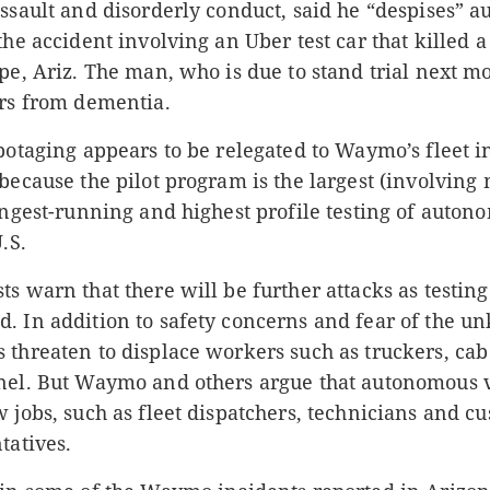
assault and disorderly conduct, said he “despises” 
the accident involving an Uber test car that killed 
pe, Ariz. The man, who is due to stand trial next m
ers from dementia.
botaging appears to be relegated to Waymo’s fleet i
because the pilot program is the largest (involving
ongest-running and highest profile testing of auton
.S.
s warn that there will be further attacks as testi
. In addition to safety concerns and fear of the u
 threaten to displace workers such as truckers, cab
nel. But Waymo and others argue that autonomous 
 jobs, such as fleet dispatchers, technicians and c
tatives.