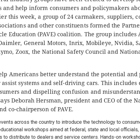
 and help inform consumers and policymakers abo
ier this week, a group of 24 carmakers, suppliers,
sociations and other constituents formed the Partne
cle Education
(PAVE) coalition.
The group includes 
Daimler, General Motors, Inrix, Mobileye, Nvidia, S
mo, Zoox, the National Safety Council and Nationa
elp Americans better understand the potential and 
assist systems and self-driving cars. This includes
sumers and dispelling confusion and misundersta
 says Deborah Hersman, president and CEO of the N
and co-chairperson of PAVE.
events across the country to introduce the technology to consum
ducational workshops aimed at federal, state and local officials
s to distribute to dealers and service centers. Hands-on worksh