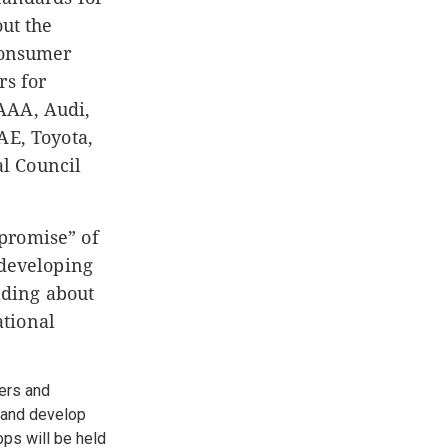
ut the
 consumer
rs for
AAA, Audi,
AE, Toyota,
l Council
promise” of
 developing
nding about
ational
ers and
, and develop
ops will be held