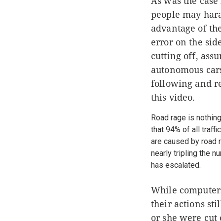
As was the case
people may haras
advantage of the
error on the sid
cutting off, ass
autonomous car
following and r
this video.
Road rage is nothing
that 94% of all traff
are caused by road r
nearly tripling the 
has escalated.
While computers 
their actions st
or she were cut 