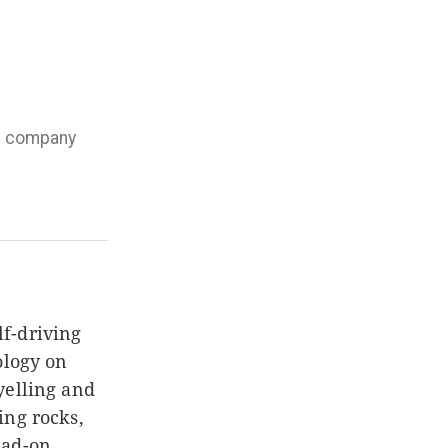
he company
f-driving
ology on
yelling and
ing rocks,
ead-on