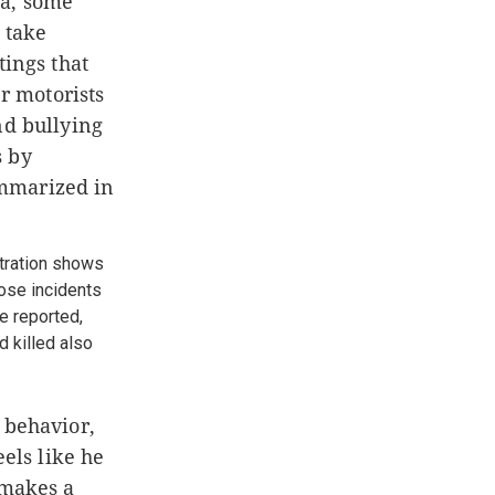
na, some
 take
tings that
er motorists
nd bullying
s by
ummarized in
stration shows
hose incidents
e reported,
 killed also
 behavior,
eels like he
 makes a