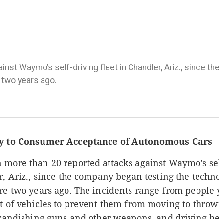
nst Waymo’s self-driving fleet in Chandler, Ariz., since t
 two years ago.
ey to Consumer Acceptance of Autonomous Cars
 more than 20 reported attacks against Waymo’s sel
r, Ariz., since the company began testing the techn
ere two years ago. The incidents range from people 
t of vehicles to prevent them from moving to throw
 brandishing guns and other weapons, and driving h