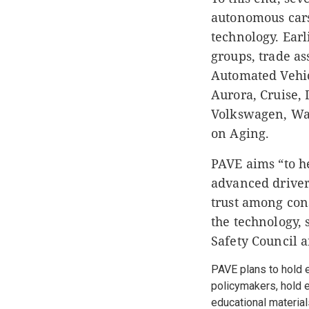
autonomous cars
technology. Earl
groups, trade as
Automated Vehi
Aurora, Cruise, 
Volkswagen, Way
on Aging.
PAVE aims “to h
advanced driver 
trust among con
the technology,
Safety Council 
PAVE plans to hold 
policymakers, hold e
educational material