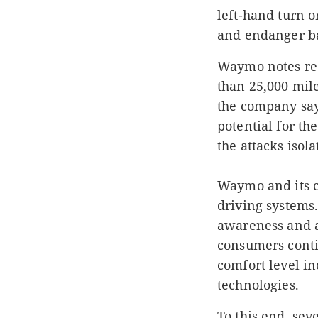
left-hand turn o
and endanger ba
Waymo notes re
than 25,000 mile
the company say
potential for th
the attacks isol
Waymo and its c
driving systems.
awareness and a
consumers conti
comfort level i
technologies.
To this end, s
eve