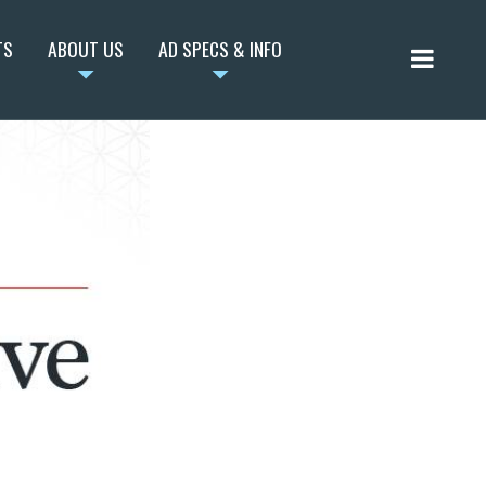
TS
ABOUT US
AD SPECS & INFO