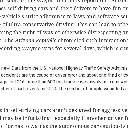
 in some of the Waymo incidents reported in Arizo
s self-driving cars and their drivers to have fun or
 vehicle’s strict adherence to laws and software set
e of ultra-conservative driving. This can lead to oth
uming the right-of-way or otherwise disrespecting a
s. The
Arizona Republic
chronicled such interaction
ecording Waymo vans for several days, which is s
 new. Data from the U.S. National Highway Traffic Safety Admini
ic accidents are the cause of driver error and about one-third of t
age. In 2016, more than 600 road rage cases involving a gun wer
number of such events in 2014. The number of people wounded and
in self-driving cars aren’t designed for aggressive
ill may be infuriating—especially if another driver f
off or has to wait as the autonomous car cautiously