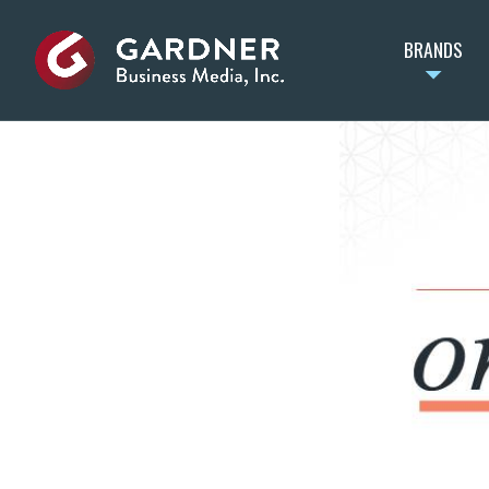
BRANDS