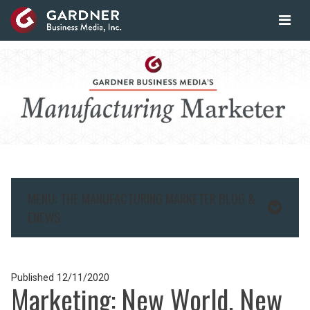
MENU: THE MANUFACTURING MARKETER BLOG &
ENEWS
Published
12/11/2020
Marketing: New World, New