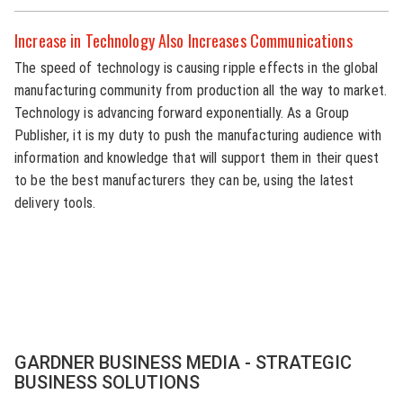
Increase in Technology Also Increases Communications
The speed of technology is causing ripple effects in the global
manufacturing community from production all the way to market.
Technology is advancing forward exponentially. As a Group
Publisher, it is my duty to push the manufacturing audience with
information and knowledge that will support them in their quest
to be the best manufacturers they can be, using the latest
delivery tools.
GARDNER BUSINESS MEDIA - STRATEGIC
BUSINESS SOLUTIONS