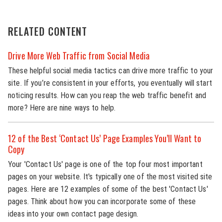
RELATED CONTENT
Drive More Web Traffic from Social Media
These helpful social media tactics can drive more traffic to your
site. If you’re consistent in your efforts, you eventually will start
noticing results. How can you reap the web traffic benefit and
more? Here are nine ways to help.
12 of the Best ‘Contact Us’ Page Examples You’ll Want to
Copy
Your 'Contact Us' page is one of the top four most important
pages on your website. It's typically one of the most visited site
pages. Here are 12 examples of some of the best 'Contact Us'
pages. Think about how you can incorporate some of these
ideas into your own contact page design.