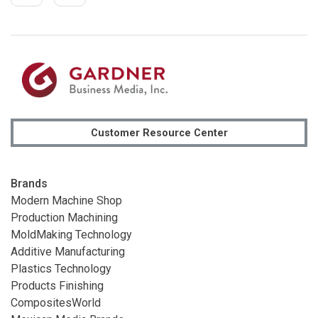
Customer Resource Center
Brands
Modern Machine Shop
Production Machining
MoldMaking Technology
Additive Manufacturing
Plastics Technology
Products Finishing
CompositesWorld