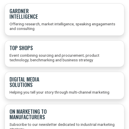
GARDNER
INTELLIGENCE
Offering research, market intelligence, speaking engagements
and consulting
TOP SHOPS
Event combining sourcing and procurement; product
technology; benchmarking and business strategy
DIGITAL MEDIA
SOLUTIONS
Helping you tell your story through multi-channel marketing
ON MARKETING TO
MANUFACTURERS
Subscribe to our newsletter dedicated to industrial marketing