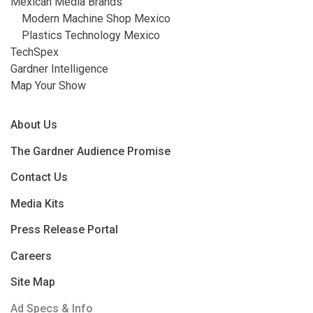
Mexican Media Brands
Modern Machine Shop Mexico
Plastics Technology Mexico
TechSpex
Gardner Intelligence
Map Your Show
About Us
The Gardner Audience Promise
Contact Us
Media Kits
Press Release Portal
Careers
Site Map
Ad Specs & Info