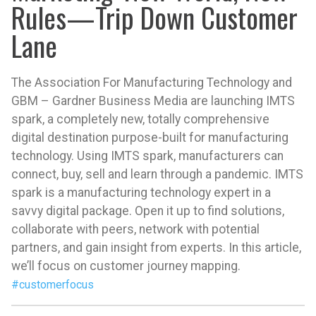
Rules—Trip Down Customer
Lane
The Association For Manufacturing Technology and
GBM – Gardner Business Media are launching IMTS
spark, a completely new, totally comprehensive
digital destination purpose-built for manufacturing
technology. Using IMTS spark, manufacturers can
connect, buy, sell and learn through a pandemic. IMTS
spark is a manufacturing technology expert in a
savvy digital package. Open it up to find solutions,
collaborate with peers, network with potential
partners, and gain insight from experts. In this article,
we’ll focus on customer journey mapping.
#customerfocus