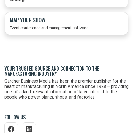
strategy
MAP YOUR SHOW
Event conference and management software
YOUR TRUSTED SOURCE AND CONNECTION TO THE
MANUFACTURING INDUSTRY
Gardner Business Media has been the premier publisher for the
heart of manufacturing in North America since 1928 – providing
one-of-a-kind, relevant information of keen interest to the
people who power plants, shops, and factories.
FOLLOW US