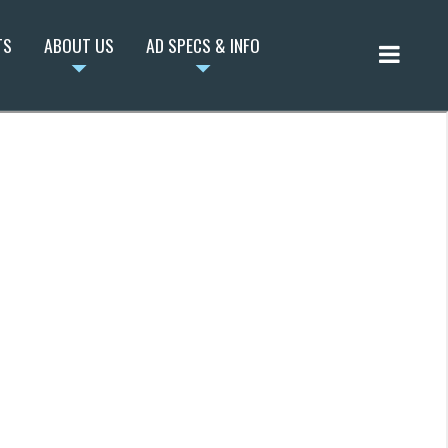
TS
ABOUT US
AD SPECS & INFO