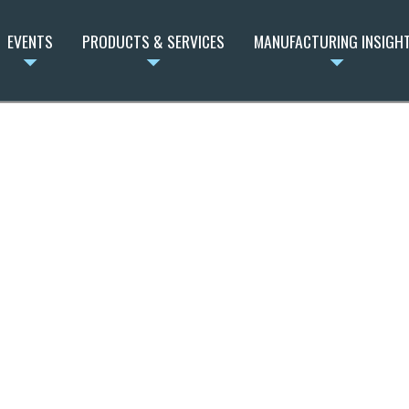
EVENTS
PRODUCTS & SERVICES
MANUFACTURING INSIGH