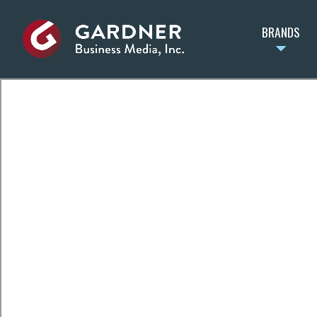
BRANDS