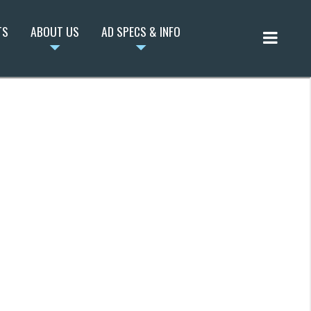
TS
ABOUT US
AD SPECS & INFO