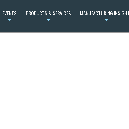
EVENTS
PRODUCTS & SERVICES
MANUFACTURING INSIGH