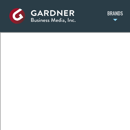
BRANDS