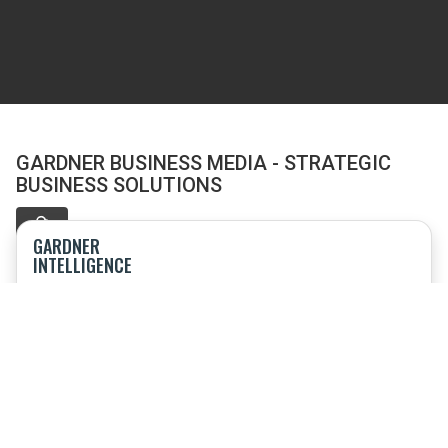
GARDNER BUSINESS MEDIA - STRATEGIC
BUSINESS SOLUTIONS
GARDNER
INTELLIGENCE
Offering research, market intelligence, speaking engagements
and consulting
TOP SHOPS
Event combining sourcing and procurement; product
technology; benchmarking and business strategy