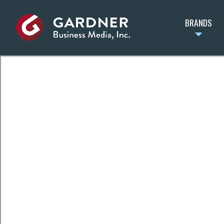
BRANDS