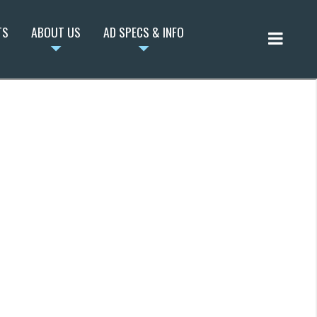
TS
ABOUT US
AD SPECS & INFO