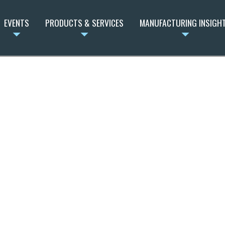
EVENTS
PRODUCTS & SERVICES
MANUFACTURING INSIGH