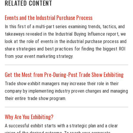
RELATED CONTENT
Events and the Industrial Purchase Process
In this first of a multi-part series examining trends, tactics, and
takeaways revealed in the Industrial Buying Influence report, we
look at the role of events in the industrial purchase process and
share strategies and best practices for finding the biggest ROI
from your event marketing strategy.
Get the Most from Pre-During-Post Trade Show Exhibiting
Trade show exhibit managers may increase their role in their
company by implementing industry proven changes and managing
their entire trade show program.
Why Are You Exhibiting?
A successful exhibit starts with a strategic plan and a clear