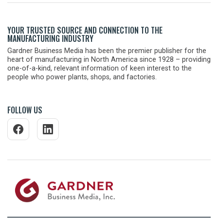
YOUR TRUSTED SOURCE AND CONNECTION TO THE
MANUFACTURING INDUSTRY
Gardner Business Media has been the premier publisher for the
heart of manufacturing in North America since 1928 – providing
one-of-a-kind, relevant information of keen interest to the
people who power plants, shops, and factories.
FOLLOW US