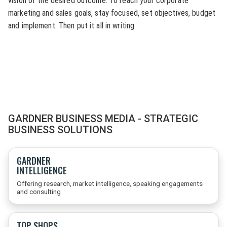
vision of the desired outcome. To reach your corporate
marketing and sales goals, stay focused, set objectives, budget
and implement. Then put it all in writing.
GARDNER BUSINESS MEDIA - STRATEGIC
BUSINESS SOLUTIONS
GARDNER
INTELLIGENCE
Offering research, market intelligence, speaking engagements
and consulting
TOP SHOPS