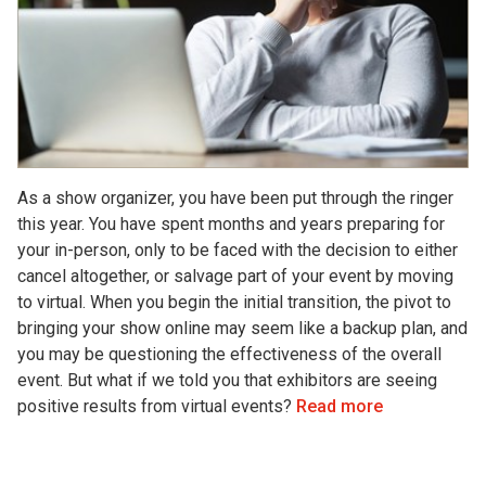
As a show organizer, you have been put through the ringer
this year. You have spent months and years preparing for
your in-person, only to be faced with the decision to either
cancel altogether, or salvage part of your event by moving
to virtual. When you begin the initial transition, the pivot to
bringing your show online may seem like a backup plan, and
you may be questioning the effectiveness of the overall
event. But what if we told you that exhibitors are seeing
positive results from virtual events?
Read more