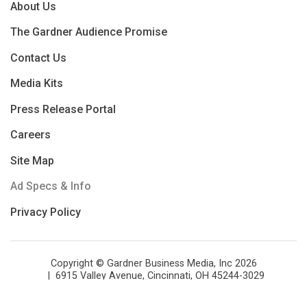
About Us
The Gardner Audience Promise
Contact Us
Media Kits
Press Release Portal
Careers
Site Map
Ad Specs & Info
Privacy Policy
Copyright © Gardner Business Media, Inc 2026
6915 Valley Avenue, Cincinnati, OH 45244-3029
Phone: 513.527.8800
Fax: 513.527.8801