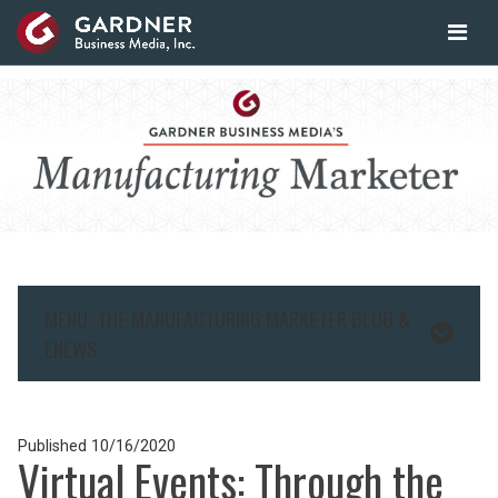
MENU: THE MANUFACTURING MARKETER BLOG &
ENEWS
Published
10/16/2020
Virtual Events: Through the