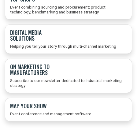
Event combining sourcing and procurement; product
technology; benchmarking and business strategy
DIGITAL MEDIA
SOLUTIONS
Helping you tell your story through multi-channel marketing
ON MARKETING TO
MANUFACTURERS
Subscribe to our newsletter dedicated to industrial marketing
strategy
MAP YOUR SHOW
Event conference and management software