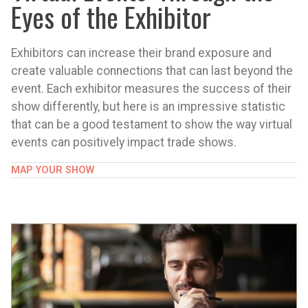
Eyes of the Exhibitor
Exhibitors can increase their brand exposure and
create valuable connections that can last beyond the
event. Each exhibitor measures the success of their
show differently, but here is an impressive statistic
that can be a good testament to show the way virtual
events can positively impact trade shows.
MAP YOUR SHOW