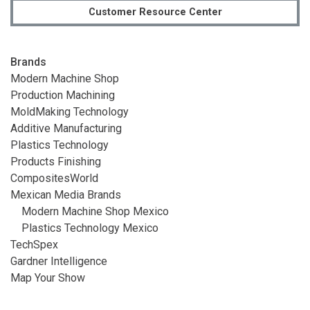
Customer Resource Center
Brands
Modern Machine Shop
Production Machining
MoldMaking Technology
Additive Manufacturing
Plastics Technology
Products Finishing
CompositesWorld
Mexican Media Brands
Modern Machine Shop Mexico
Plastics Technology Mexico
TechSpex
Gardner Intelligence
Map Your Show