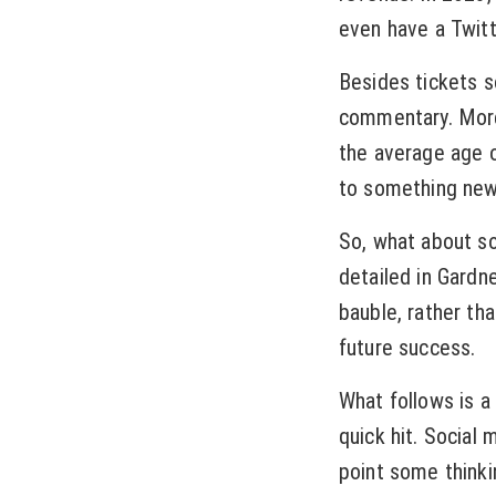
even have a Twit
Besides tickets 
commentary. More
the average age 
to something new
So, what about s
detailed in Gardn
bauble, rather tha
future success.
What follows is a
quick hit. Social 
point some thinki