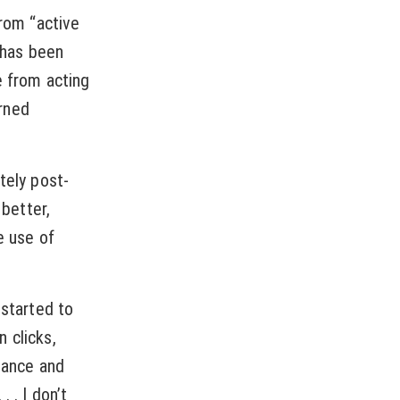
from “active
y has been
e from acting
arned
tely post-
better,
e use of
 started to
 clicks,
dance and
 . I don’t