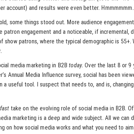
ter account) and results were even better. Hmmmmmm.
sold, some things stood out. More audience engagement
 patron engagement and a noticeable, if incremental, d
of show patrons, where the typical demographic is 55+.
.
ocial media marketing in B2B
today.
Over the last 8 or 9 
er’s Annual Media Influence survey, social has been view
n a useful tool. I suspect that needs to, and is, changin
fast
take on the evolving role of social media in B2B. Of
media marketing is a deep and wide subject. All we can d
ng on how social media works and what you need to aim