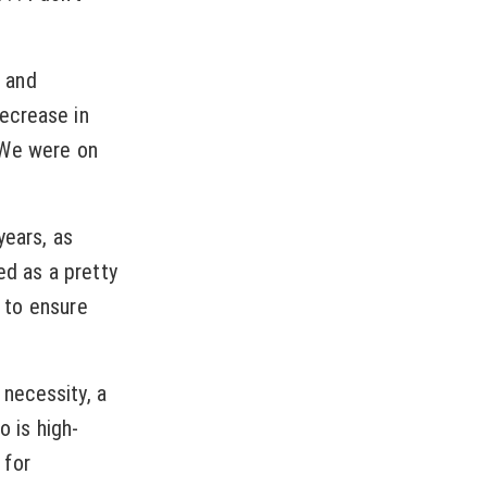
 and
ecrease in
 We were on
years, as
ed as a pretty
g to ensure
 necessity, a
o is high-
 for