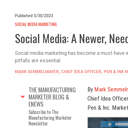
Published
5/30/2023
SOCIAL MEDIA MARKETING
Social Media: A Newer, Nee
Social media marketing has become a must-have in B
pitfalls are essential.
MARK SEMMELMAYER, CHIEF IDEA OFFICER, PEN & INK
THE MANUFACTURING
By
Mark Semmel
MARKETER BLOG &
Chief Idea Office
ENEWS
Pen & Inc. Marke
Subscribe to The
Manufacturing Marketer
Newsletter