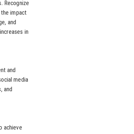
s. Recognize
 the impact
ge, and
 increases in
ent and
social media
s, and
o achieve