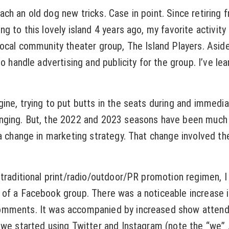
ch an old dog new tricks. Case in point. Since retiring 
g to this lovely island 4 years ago, my favorite activit
local community theater group, The Island Players. Asid
so handle advertising and publicity for the group. I’ve le
ine, trying to put butts in the seats during and immedia
nging. But, the 2022 and 2023 seasons have been much 
 a change in marketing strategy. That change involved th
 traditional print/radio/outdoor/PR promotion regimen, I
of a Facebook group. There was a noticeable increase in
mments. It was accompanied by increased show atten
we started using Twitter and Instagram (note the “we” . .