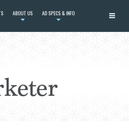
TS
ABOUT US
AD SPECS & INFO