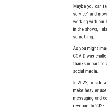
Maybe you can tea
service” and movin
working with our 
in the shows, I al
something.
As you might imag
COVID was challe
thanks in part to
social media.
In 2022, beside a
make heavier use 
messaging and co
revenue. In 2023, 