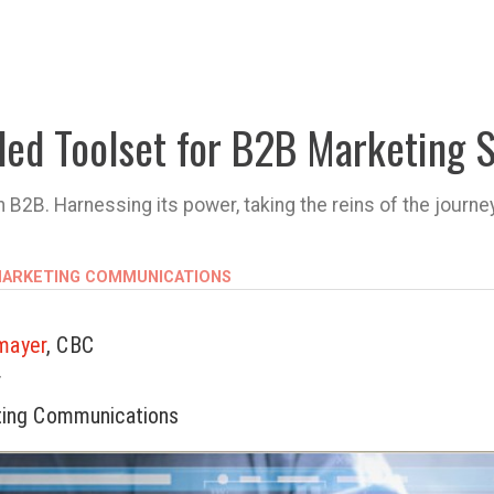
ded Toolset for B2B Marketing 
2B. Harnessing its power, taking the reins of the journe
 MARKETING COMMUNICATIONS
mayer
, CBC
r
ting Communications