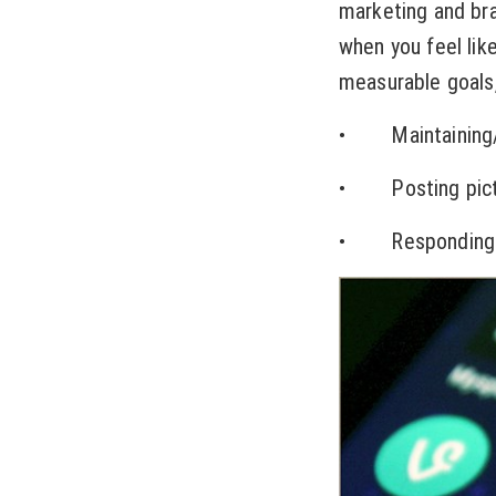
marketing and bra
when you feel lik
measurable goals,
• Maintaining/op
• Posting pictur
• Responding to 