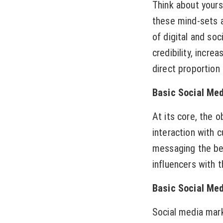
Think about yours
these mind-sets a
of digital and soc
credibility, incre
direct proportion 
Basic Social Med
At its core, the 
interaction with 
messaging the bet
influencers with 
Basic Social Med
Social media mark