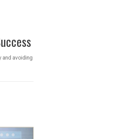
Success
y and avoiding