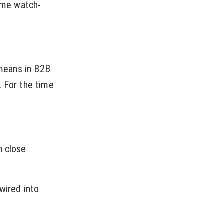
some watch-
 means in B2B
. For the time
n close
wired into