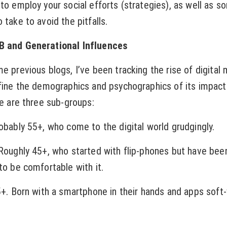
 to employ your social efforts (strategies), as well as 
 take to avoid the pitfalls.
B and Generational Influences
me previous blogs, I’ve been tracking the rise of digital
efine the demographics and psychographics of its impact
re are three sub-groups:
robably 55+, who come to the digital world grudgingly.
 Roughly 45+, who started with flip-phones but have bee
to be comfortable with it.
25+. Born with a smartphone in their hands and apps soft-