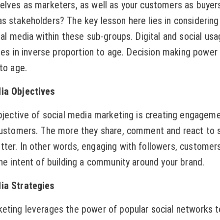
elves as marketers, as well as your customers as buyer
s stakeholders? The key lesson here lies in considering
ial media within these sub-groups. Digital and social usa
ases in inverse proportion to age. Decision making power
to age.
ia Objectives
objective of social media marketing is creating engagem
customers. The more they share, comment and react to 
ter. In other words, engaging with followers, customer
the intent of building a community around your brand.
ia Strategies
eting leverages the power of popular social networks t