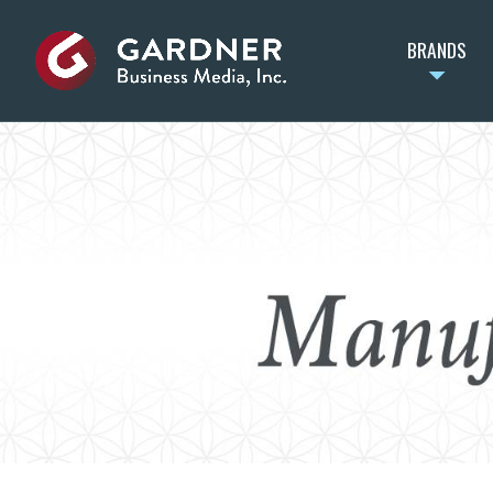
BRANDS