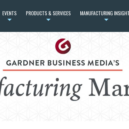
EVENTS
PRODUCTS & SERVICES
MANUFACTURING INSIGH