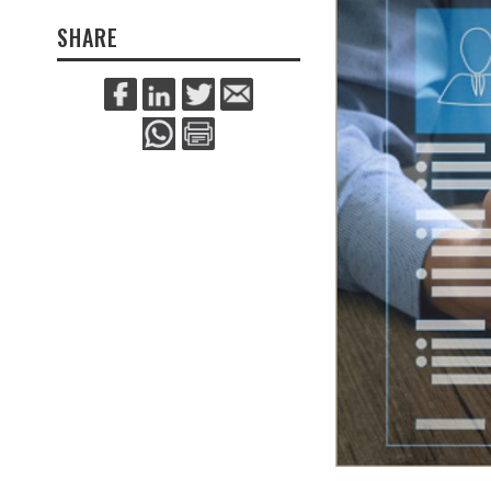
SHARE