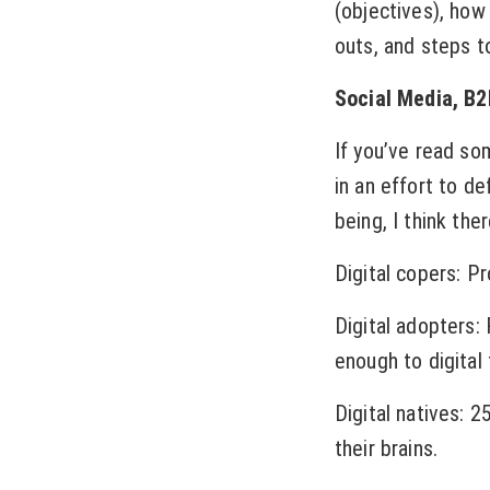
(objectives), how
outs, and steps to
Social Media, B2
If you’ve read so
in an effort to d
being, I think the
Digital copers: P
Digital adopters:
enough to digital 
Digital natives: 
their brains.