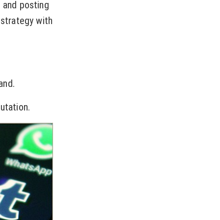
s and posting
 strategy with
and.
utation.