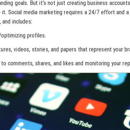
nding goals. But it’s not just creating business account
e it. Social media marketing requires a 24/7 effort and a
 and includes:
timizing profiles.
es, videos, stories, and papers that represent your br
comments, shares, and likes and monitoring your rep