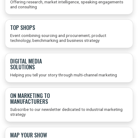
Offering research, market intelligence, speaking engagements
and consulting
TOP SHOPS
Event combining sourcing and procurement; product
technology; benchmarking and business strategy
DIGITAL MEDIA
SOLUTIONS
Helping you tell your story through multi-channel marketing
ON MARKETING TO
MANUFACTURERS
Subscribe to our newsletter dedicated to industrial marketing
strategy
MAP YOUR SHOW