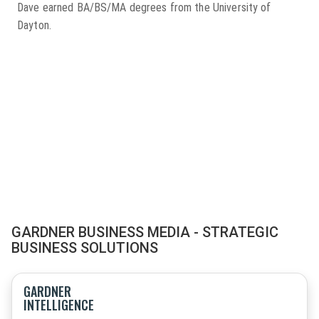
Dave earned BA/BS/MA degrees from the University of
Dayton.
GARDNER BUSINESS MEDIA - STRATEGIC
BUSINESS SOLUTIONS
GARDNER
INTELLIGENCE