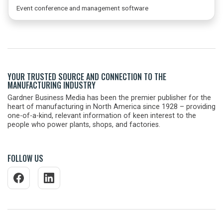
Event conference and management software
YOUR TRUSTED SOURCE AND CONNECTION TO THE
MANUFACTURING INDUSTRY
Gardner Business Media has been the premier publisher for the
heart of manufacturing in North America since 1928 – providing
one-of-a-kind, relevant information of keen interest to the
people who power plants, shops, and factories.
FOLLOW US