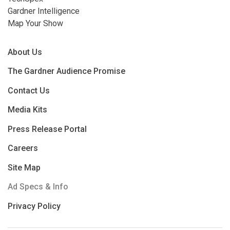
Gardner Intelligence
Map Your Show
About Us
The Gardner Audience Promise
Contact Us
Media Kits
Press Release Portal
Careers
Site Map
Ad Specs & Info
Privacy Policy