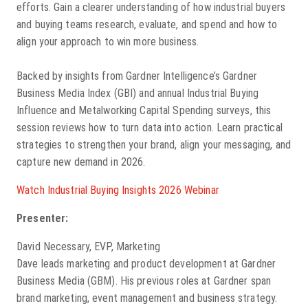
efforts. Gain a clearer understanding of how industrial buyers
and buying teams research, evaluate, and spend and how to
align your approach to win more business.
Backed by insights from Gardner Intelligence’s Gardner
Business Media Index (GBI) and annual Industrial Buying
Influence and Metalworking Capital Spending surveys, this
session reviews how to turn data into action. Learn practical
strategies to strengthen your brand, align your messaging, and
capture new demand in 2026.
Watch Industrial Buying Insights 2026 Webinar
Presenter:
David Necessary, EVP, Marketing
Dave leads marketing and product development at Gardner
Business Media (GBM). His previous roles at Gardner span
brand marketing, event management and business strategy.