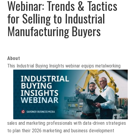
Webinar: T
rends & Tactics
for Selling to
Industrial
Manufacturin
g Buyers
About
This Industrial Buying Insights
webinar equips metalworking
sales and marketing professionals with data-driven strategies
to plan their 2026 marketing and business development