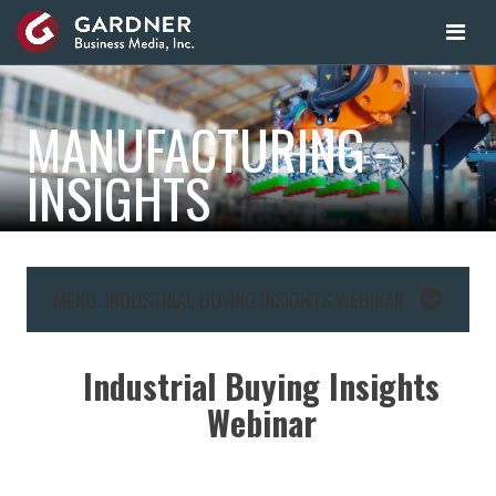
MANUFACTURING
INSIGHTS
MENU: INDUSTRIAL BUYING INSIGHTS WEBINAR
Industrial Buying Insights
Webinar