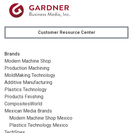
Customer Resource Center
Brands
Modern Machine Shop
Production Machining
MoldMaking Technology
Additive Manufacturing
Plastics Technology
Products Finishing
CompositesWorld
Mexican Media Brands
Modern Machine Shop Mexico
Plastics Technology Mexico
TechSpex