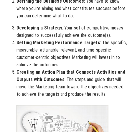
Defining the Business Outcomes:
You have to know
where you’re aiming and what constitutes success before
you can determine what to do.
Developing a Strategy
: Your set of competitive moves
designed to successfully achieve the outcome(s).
Setting Marketing Performance Targets
: The specific,
measurable, attainable, relevant, and time-specific
customer-centric objectives Marketing will invest in to
achieve the outcomes.
Creating an Action Plan that Connects Activities and
Outputs with Outcomes
: The steps and guide that will
move the Marketing team toward the objectives needed
to achieve the targets and produce the results.