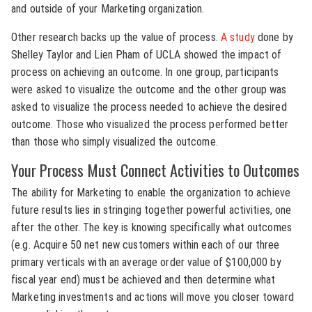
and outside of your Marketing organization.
Other research backs up the value of process.
A study
done by
Shelley Taylor and Lien Pham of UCLA showed the impact of
process on achieving an outcome. In one group, participants
were asked to visualize the outcome and the other group was
asked to visualize the process needed to achieve the desired
outcome. Those who visualized the process performed better
than those who simply visualized the outcome.
Your Process Must Connect Activities to Outcomes
The ability for Marketing to enable the organization to achieve
future results lies in stringing together powerful activities, one
after the other. The key is knowing specifically what outcomes
(e.g. Acquire 50 net new customers within each of our three
primary verticals with an average order value of $100,000 by
fiscal year end) must be achieved and then determine what
Marketing investments and actions will move you closer toward