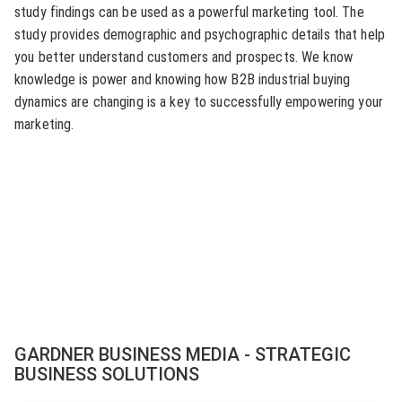
study findings can be used as a powerful marketing tool. The
study provides demographic and psychographic details that help
you better understand customers and prospects. We know
knowledge is power and knowing how B2B industrial buying
dynamics are changing is a key to successfully empowering your
marketing.
GARDNER BUSINESS MEDIA - STRATEGIC
BUSINESS SOLUTIONS