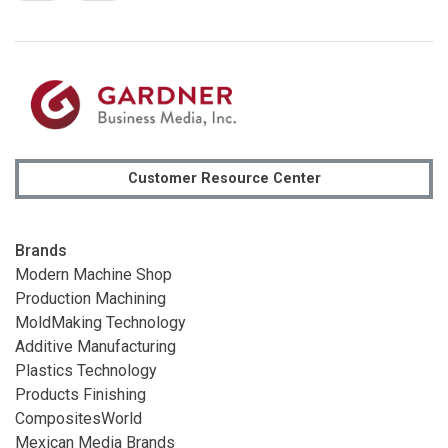
Customer Resource Center
Brands
Modern Machine Shop
Production Machining
MoldMaking Technology
Additive Manufacturing
Plastics Technology
Products Finishing
CompositesWorld
Mexican Media Brands