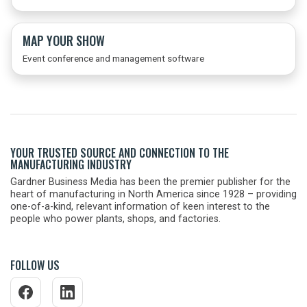
MAP YOUR SHOW
Event conference and management software
YOUR TRUSTED SOURCE AND CONNECTION TO THE
MANUFACTURING INDUSTRY
Gardner Business Media has been the premier publisher for the
heart of manufacturing in North America since 1928 – providing
one-of-a-kind, relevant information of keen interest to the
people who power plants, shops, and factories.
FOLLOW US