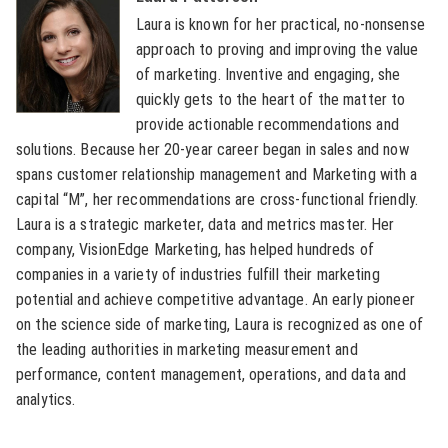
Laura is known for her practical, no-nonsense
approach to proving and improving the value
of marketing. Inventive and engaging, she
quickly gets to the heart of the matter to
provide actionable recommendations and
solutions. Because her 20-year career began in sales and now
spans customer relationship management and Marketing with a
capital “M”, her recommendations are cross-functional friendly.
Laura is a strategic marketer, data and metrics master. Her
company, VisionEdge Marketing, has helped hundreds of
companies in a variety of industries fulfill their marketing
potential and achieve competitive advantage. An early pioneer
on the science side of marketing, Laura is recognized as one of
the leading authorities in marketing measurement and
performance, content management, operations, and data and
analytics.