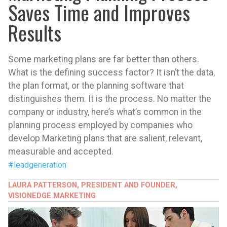
Saves Time and Improves
Results
Some marketing plans are far better than others.
What is the defining success factor? It isn’t the data,
the plan format, or the planning software that
distinguishes them. It is the process. No matter the
company or industry, here’s what’s common in the
planning process employed by companies who
develop Marketing plans that are salient, relevant,
measurable and accepted.
#leadgeneration
LAURA PATTERSON, PRESIDENT AND FOUNDER,
VISIONEDGE MARKETING