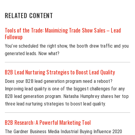
RELATED CONTENT
Tools of the Trade: Maximizing Trade Show Sales – Lead
Followup
You’ve scheduled the right show, the booth drew traffic and you
generated leads. Now what?
B2B Lead Nurturing Strategies to Boost Lead Quality
Does your B2B lead generation program need a reboot?
Improving lead quality is one of the biggest challenges for any
B2B lead generation program. Natasha Humphrey shares her top
three lead nurturing strategies to boost lead quality.
B2B Research: A Powerful Marketing Tool
The Gardner Business Media Industrial Buying Influence 2020