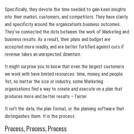
Specifically, they devote the time needed to gain keen insights
into their market, customers, and competitors. They have clarity
and specificity around the organization’s business outcomes.
They’ve connected the dots between the work of Marketing and
business results. As a result, their plans and budget are
accepted more readily, and are better fortified against cuts if
revenue takes an unexpected downturn.
It might surprise you to know that even the largest customers
we work with have limited resources: time, money, and people.
Yet, no matter the size or industry, some Marketing
organizations find a way to create and execute on a plan that
produces more and better results – faster.
It isn’t the data, the plan format, or the planning software that
distinguishes them. It is the process.
Process, Process, Process