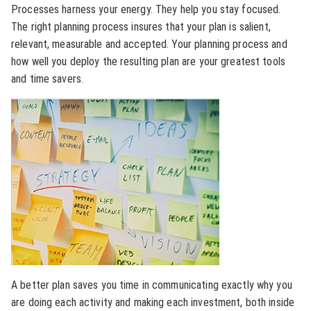
Processes harness your energy. They help you stay focused.
The right planning process insures that your plan is salient,
relevant, measurable and accepted. Your planning process and
how well you deploy the resulting plan are your greatest tools
and time savers.
A better plan saves you time in communicating exactly why you
are doing each activity and making each investment, both inside