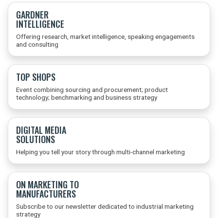
GARDNER
INTELLIGENCE
Offering research, market intelligence, speaking engagements
and consulting
TOP SHOPS
Event combining sourcing and procurement; product
technology; benchmarking and business strategy
DIGITAL MEDIA
SOLUTIONS
Helping you tell your story through multi-channel marketing
ON MARKETING TO
MANUFACTURERS
Subscribe to our newsletter dedicated to industrial marketing
strategy