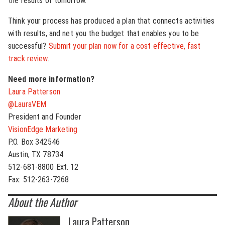
the results of tomorrow.
Think your process has produced a plan that connects activities
with results, and net you the budget that enables you to be
successful?
Submit your plan now for a cost effective, fast
track review
.
Need more information?
Laura Patterson
@LauraVEM
President and Founder
VisionEdge Marketing
P.O. Box 342546
Austin, TX 78734
512-681-8800 Ext. 12
Fax: 512-263-7268
About the Author
Laura Patterson