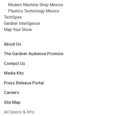
Modern Machine Shop Mexico
Plastics Technology Mexico
TechSpex
Gardner Intelligence
Map Your Show
About Us
The Gardner Audience Promise
Contact Us
Media Kits
Press Release Portal
Careers
Site Map
Ad Specs & Info