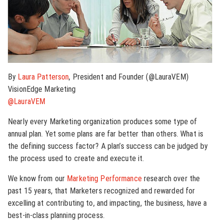
By
Laura Patterson
, President and Founder (@LauraVEM)
VisionEdge Marketing
@LauraVEM
Nearly every Marketing organization produces some type of
annual plan. Yet some plans are far better than others. What is
the defining success factor? A plan’s success can be judged by
the process used to create and execute it.
We know from our
Marketing Performance
research over the
past 15 years, that Marketers recognized and rewarded for
excelling at contributing to, and impacting, the business, have a
best-in-class planning process.