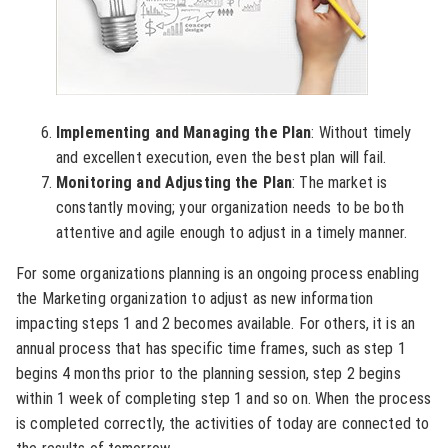
Implementing and Managing the Plan
: Without timely
and excellent execution, even the best plan will fail.
Monitoring and Adjusting the Plan
: The market is
constantly moving; your organization needs to be both
attentive and agile enough to adjust in a timely manner.
For some organizations planning is an ongoing process enabling
the Marketing organization to adjust as new information
impacting steps 1 and 2 becomes available. For others, it is an
annual process that has specific time frames, such as step 1
begins 4 months prior to the planning session, step 2 begins
within 1 week of completing step 1 and so on. When the process
is completed correctly, the activities of today are connected to