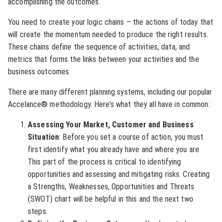
accomplishing the outcomes.
You need to create your logic chains – the actions of today that
will create the momentum needed to produce the right results.
These chains define the sequence of activities, data, and
metrics that forms the links between your activities and the
business outcomes.
There are many different planning systems, including our popular
Accelance® methodology. Here’s what they all have in common:
Assessing Your Market, Customer and Business
Situation
: Before you set a course of action, you must
first identify what you already have and where you are.
This part of the process is critical to identifying
opportunities and assessing and mitigating risks. Creating
a Strengths, Weaknesses, Opportunities and Threats
(SWOT) chart will be helpful in this and the next two
steps.