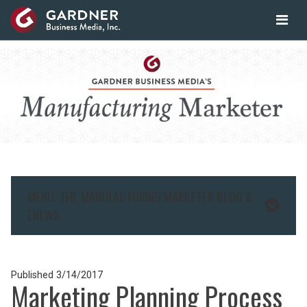
MENU: THE MANUFACTURING MARKETER BLOG &
ENEWS
Published
3/14/2017
Marketing Planning Process