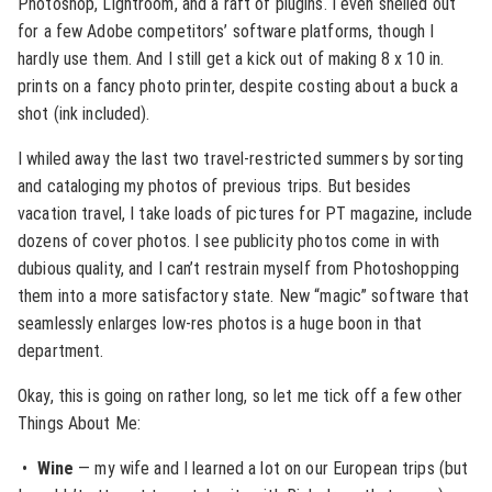
Photoshop, Lightroom, and a raft of plugins. I even shelled out
for a few Adobe competitors’ software platforms, though I
hardly use them. And I still get a kick out of making 8 x 10 in.
prints on a fancy photo printer, despite costing about a buck a
shot (ink included).
I whiled away the last two travel-restricted summers by sorting
and cataloging my photos of previous trips. But besides
vacation travel, I take loads of pictures for PT magazine, include
dozens of cover photos. I see publicity photos come in with
dubious quality, and I can’t restrain myself from Photoshopping
them into a more satisfactory state. New “magic” software that
seamlessly enlarges low-res photos is a huge boon in that
department.
Okay, this is going on rather long, so let me tick off a few other
Things About Me:
•
Wine
— my wife and I learned a lot on our European trips (but