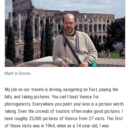
Matt in Rome.
My job on our travels is driving, navigating on foot, paying the
bills, and taking pictures. You can’t beat Venice for
photogenicity. Everywhere you point your lens is a picture worth
taking. Even the crowds of tourists often make good pictures. I
have roughly 25,000 pictures of Venice from 27 visits. The first
of those visits was in 1964, when as a 14-year-old, I was