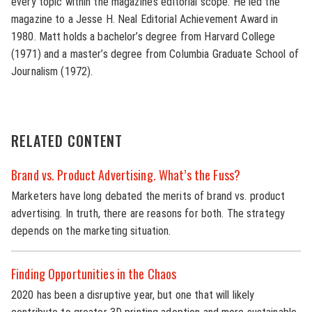
every topic within the magazine’s editorial scope. He led the
magazine to a Jesse H. Neal Editorial Achievement Award in
1980. Matt holds a bachelor’s degree from Harvard College
(1971) and a master’s degree from Columbia Graduate School of
Journalism (1972).
RELATED CONTENT
Brand vs. Product Advertising. What’s the Fuss?
Marketers have long debated the merits of brand vs. product
advertising. In truth, there are reasons for both. The strategy
depends on the marketing situation.
Finding Opportunities in the Chaos
2020 has been a disruptive year, but one that will likely