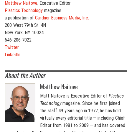
Matthew Naitove
, Executive Editor
Plastics Technology
magazine
a publication of
Gardner Business Media, Inc.
200 West 79th St. 4N
New York, NY 10024
646-206-7022
Twitter
LinkedIn
About the Author
Matthew Naitove
Matt Naitove is Executive Editor of
Plastics
Technology
magazine. Since he first joined
the staff 49 years ago in 1972, he has held
virtually every editorial title — including Chief
Editor from 1981 to 2009 — and has covered