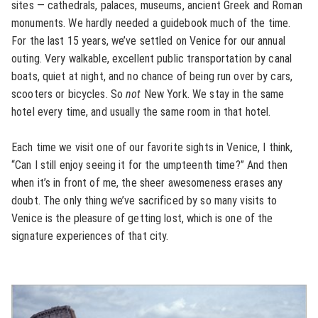
sites — cathedrals, palaces, museums, ancient Greek and Roman
monuments. We hardly needed a guidebook much of the time.
For the last 15 years, we’ve settled on Venice for our annual
outing. Very walkable, excellent public transportation by canal
boats, quiet at night, and no chance of being run over by cars,
scooters or bicycles. So
not
New York. We stay in the same
hotel every time, and usually the same room in that hotel.
Each time we visit one of our favorite sights in Venice, I think,
“Can I still enjoy seeing it for the umpteenth time?” And then
when it’s in front of me, the sheer awesomeness erases any
doubt. The only thing we’ve sacrificed by so many visits to
Venice is the pleasure of getting lost, which is one of the
signature experiences of that city.