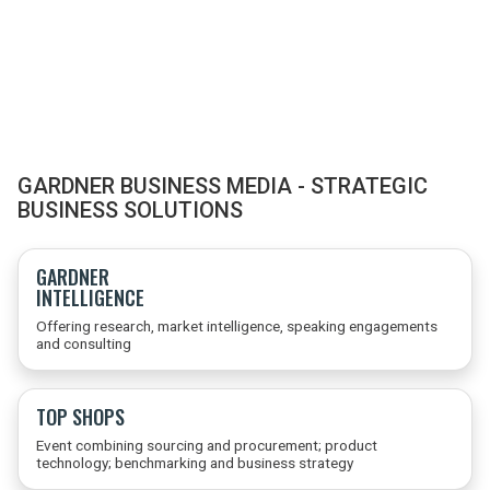
GARDNER BUSINESS MEDIA - STRATEGIC
BUSINESS SOLUTIONS
GARDNER
INTELLIGENCE
Offering research, market intelligence, speaking engagements
and consulting
TOP SHOPS
Event combining sourcing and procurement; product
technology; benchmarking and business strategy