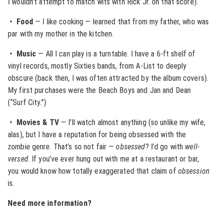
I wouldn’t attempt to match wits with Rick Jr. on that score).
•
Food
— I like cooking — learned that from my father, who was
par with my mother in the kitchen.
•
Music
— All I can play is a turntable. I have a 6-ft shelf of
vinyl records, mostly Sixties bands, from A-List to deeply
obscure (back then, I was often attracted by the album covers).
My first purchases were the Beach Boys and Jan and Dean
(“Surf City.”)
•
Movies & TV
— I’ll watch almost anything (so unlike my wife,
alas), but I have a reputation for being obsessed with the
zombie genre. That’s so not fair —
obsessed
? I’d go with
well-
versed
. If you’ve ever hung out with me at a restaurant or bar,
you would know how totally exaggerated that claim of
obsession
is.
Need more information?