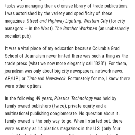
tasks was managing their extensive library of trade publications.
I was astonished by the variety and specificity of these
magazines:
Street and Highway Lighting
,
Western City
(for city
managers — in the West),
The Butcher Workman
(an unabashedly
socialist pub).
It was a vital piece of my education because Columbia Grad
School of Journalism never hinted there was such a thing as the
trade press (what we now more elegantly call “B2B”). For them,
journalism was only about big city newspapers, network news,
AP/UPI, or
Time
and
Newsweek
. Fortunately for me, I knew there
were other options.
In the following 49 years,
Plastics Technology
was held by
family-owned publishers (twice), private equity and a
multinational publishing conglomerate. No question about it,
family-owned is the only way to go. When I started out, there
were as many as 14 plastics magazines in the U.S. (only four