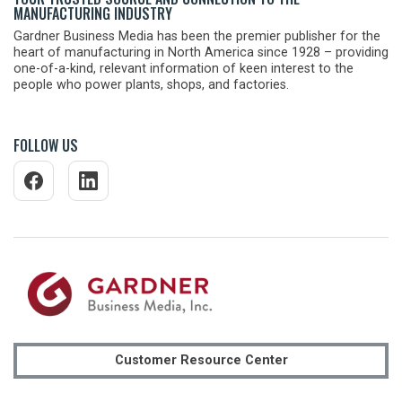
MANUFACTURING INDUSTRY
Gardner Business Media has been the premier publisher for the
heart of manufacturing in North America since 1928 – providing
one-of-a-kind, relevant information of keen interest to the
people who power plants, shops, and factories.
FOLLOW US
Customer Resource Center