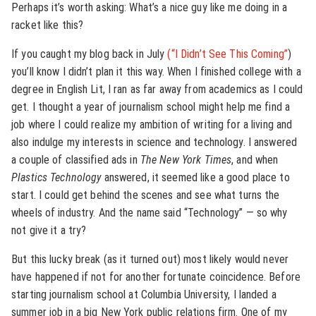
Perhaps it’s worth asking: What’s a nice guy like me doing in a
racket like this?
If you caught my blog back in July
(“I Didn’t See This Coming”
)
you’ll know I didn’t plan it this way. When I finished college with a
degree in English Lit, I ran as far away from academics as I could
get. I thought a year of journalism school might help me find a
job where I could realize my ambition of writing for a living and
also indulge my interests in science and technology. I answered
a couple of classified ads in
The New York Times
, and when
Plastics Technology
answered, it seemed like a good place to
start. I could get behind the scenes and see what turns the
wheels of industry. And the name said “Technology” — so why
not give it a try?
But this lucky break (as it turned out) most likely would never
have happened if not for another fortunate coincidence. Before
starting journalism school at Columbia University, I landed a
summer job in a big New York public relations firm. One of my