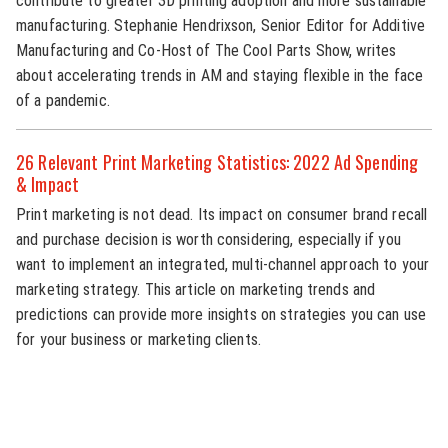
contribute to greater 3D printing adoption and more sustainable
manufacturing. Stephanie Hendrixson, Senior Editor for Additive
Manufacturing and Co-Host of The Cool Parts Show, writes
about accelerating trends in AM and staying flexible in the face
of a pandemic.
26 Relevant Print Marketing Statistics: 2022 Ad Spending
& Impact
Print marketing is not dead. Its impact on consumer brand recall
and purchase decision is worth considering, especially if you
want to implement an integrated, multi-channel approach to your
marketing strategy. This article on marketing trends and
predictions can provide more insights on strategies you can use
for your business or marketing clients.