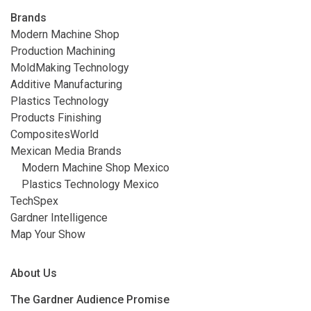
Brands
Modern Machine Shop
Production Machining
MoldMaking Technology
Additive Manufacturing
Plastics Technology
Products Finishing
CompositesWorld
Mexican Media Brands
Modern Machine Shop Mexico
Plastics Technology Mexico
TechSpex
Gardner Intelligence
Map Your Show
About Us
The Gardner Audience Promise