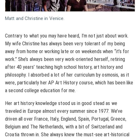
Matt and Christine in Venice.
Contrary to what you may have heard, I’m not just about work.
My wife Christine has always been very tolerant of my being
away from home or working late or on weekends when “it’s for
work.” She’s always been very work-oriented herself, retiring
after 40 years’ teaching high school history, art history and
philosophy. I absorbed a lot of her curriculum by osmosis, as it
were, particularly her AP Art History course, which has been like
a second college education for me.
Her art history knowledge stood us in good stead as we
traveled in Europe almost every summer since 1977. We’ve
driven all over France, Italy, England, Spain, Portugal, Greece,
Belgium and The Netherlands, with a bit of Switzerland and
Croatia thrown in. She always knew the must-see art-historical