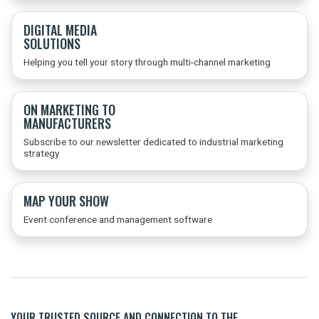
DIGITAL MEDIA
SOLUTIONS
Helping you tell your story through multi-channel marketing
ON MARKETING TO
MANUFACTURERS
Subscribe to our newsletter dedicated to industrial marketing
strategy
MAP YOUR SHOW
Event conference and management software
YOUR TRUSTED SOURCE AND CONNECTION TO THE