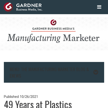
MENU: THE MANUFACTURING MARKETER BLOG &
ENEWS
Published
10/26/2021
49 Years at Plastics