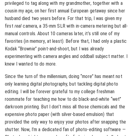
privileged to tag along with my grandmother, together with a
cousin my age, on her first annual European getaway since her
husband died two years before. For that trip, I was given my
first
real
camera, a 35-mm SLR with in-camera metering but all-
manual controls. About 10 cameras later, it’s still one of my
favorites (in memory, at least). Before that, I had only a plastic
Kodak “Brownie” point-and-shoot, but I was already
experimenting with camera angles and oddball subject matter. I
knew I wanted to do more.
Since the turn of the millennium, doing “more” has meant not
only learning digital photography, but tackling digital photo
editing. I will be forever grateful to my college freshman
roommate for teaching me how to do black-and-white “wet”
darkroom printing. But I don’t miss all those chemicals and the
expensive photo paper (with silver-based emulsion) that
provided the only way to enjoy your photos after snapping the
shutter. Now, I’m a dedicated fan of photo-editing software —