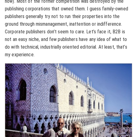
now). Most of the former competition was destroyed by the
publishing corporations that owned them. I guess family-owned
publishers generally try not to run their properties into the
ground through mismanagement, inattention or indifference.
Corporate publishers don’t seem to care. Let’s face it, B2B is
not an easy niche, and few publishers have any idea of what to
do with technical, industrially oriented editorial. At least, that’s
my experience.