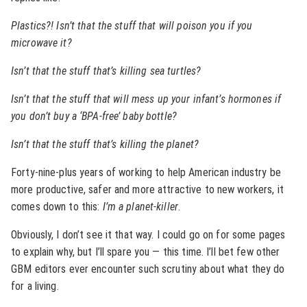
Plastics?! Isn’t that the stuff that will poison you if you
microwave it?
Isn’t that the stuff that’s killing sea turtles?
Isn’t that the stuff that will mess up your infant’s hormones if
you don’t buy a ‘BPA-free’ baby bottle?
Isn’t that the stuff that’s killing the planet?
Forty-nine-plus years of working to help American industry be
more productive, safer and more attractive to new workers, it
comes down to this:
I’m a planet-killer
.
Obviously, I don’t see it that way. I could go on for some pages
to explain why, but I’ll spare you — this time. I’ll bet few other
GBM editors ever encounter such scrutiny about what they do
for a living.