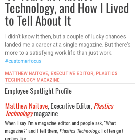
Technology, and How I Lived
to Tell About It
I didn’t know it then, but a couple of lucky chances
landed me a career at a single magazine. But there’s
more to a satisfying work life than just work.
#customerfocus
MATTHEW NAITOVE, EXECUTIVE EDITOR, PLASTICS
TECHNOLOGY MAGAZINE
Employee Spotlight Profile
Matthew Naitove
, Executive Editor,
Plastics
Technology
magazine
When I say I’m a magazine editor, and people ask, “What
magazine?” and I tell them,
Plastics Technology,
I often get
replies like: