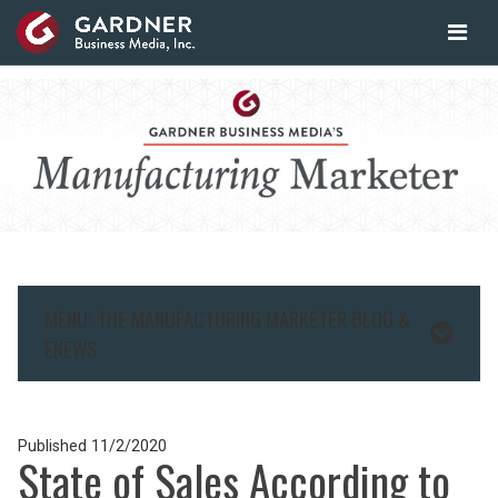
MENU: THE MANUFACTURING MARKETER BLOG &
ENEWS
Published
11/2/2020
State of Sales According to