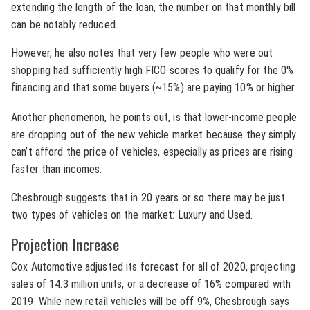
extending the length of the loan, the number on that monthly bill
can be notably reduced.
However, he also notes that very few people who were out
shopping had sufficiently high FICO scores to qualify for the 0%
financing and that some buyers (~15%) are paying 10% or higher.
Another phenomenon, he points out, is that lower-income people
are dropping out of the new vehicle market because they simply
can’t afford the price of vehicles, especially as prices are rising
faster than incomes.
Chesbrough suggests that in 20 years or so there may be just
two types of vehicles on the market: Luxury and Used.
Projection Increase
Cox Automotive adjusted its forecast for all of 2020, projecting
sales of 14.3 million units, or a decrease of 16% compared with
2019. While new retail vehicles will be off 9%, Chesbrough says