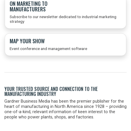
ON MARKETING TO
MANUFACTURERS
Subscribe to our newsletter dedicated to industrial marketing
strategy
MAP YOUR SHOW
Event conference and management software
YOUR TRUSTED SOURCE AND CONNECTION TO THE
MANUFACTURING INDUSTRY
Gardner Business Media has been the premier publisher for the
heart of manufacturing in North America since 1928 – providing
one-of-a-kind, relevant information of keen interest to the
people who power plants, shops, and factories.