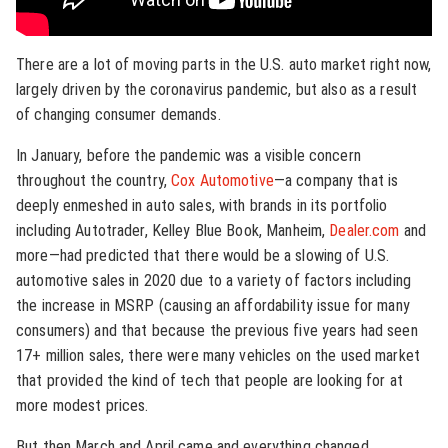
There are a lot of moving parts in the U.S. auto market right now,
largely driven by the coronavirus pandemic, but also as a result
of changing consumer demands.
In January, before the pandemic was a visible concern
throughout the country,
Cox Automotive
—a company that is
deeply enmeshed in auto sales, with brands in its portfolio
including Autotrader, Kelley Blue Book, Manheim,
Dealer.com
and
more—had predicted that there would be a slowing of U.S.
automotive sales in 2020 due to a variety of factors including
the increase in MSRP (causing an affordability issue for many
consumers) and that because the previous five years had seen
17+ million sales, there were many vehicles on the used market
that provided the kind of tech that people are looking for at
more modest prices.
But then March and April came and everything changed.