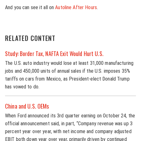
And you can see it all on
Autoline After Hours
.
RELATED CONTENT
Study: Border Tax, NAFTA Exit Would Hurt U.S.
The U.S. auto industry would lose at least 31,000 manufacturing
jobs and 450,000 units of annual sales if the U.S. imposes 35%
tariffs on cars from Mexico, as President-elect Donald Trump
has vowed to do.
China and U.S. OEMs
When Ford announced its 3rd quarter earning on October 24, the
official announcement said, in part, “Company revenue was up 3
percent year over year, with net income and company adjusted
EBIT both down year over year, primarily driven by continued