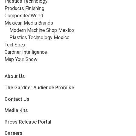
Plastics Technology
Products Finishing
CompositesWorld
Mexican Media Brands
Modern Machine Shop Mexico
Plastics Technology Mexico
TechSpex
Gardner Intelligence
Map Your Show
About Us
The Gardner Audience Promise
Contact Us
Media Kits
Press Release Portal
Careers