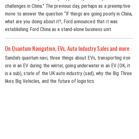
challenges in China.” The previous day, perhaps as a preemptive
move to answer the question “If things are going poorly in China,
what are you doing about it?, Ford announced that it was
establishing Ford China as a stand-alone business unit.
On Quantum Navigation, EVs, Auto Industry Sales and more
Sandia’s quantum navi, three things about EVs, transporting iron
ore in an EV during the winter, going underwater in an EV (OK, it
is a sub), state of the UK auto industry (sad), why the Big Three
likes Big Vehicles, and the future of logistics.