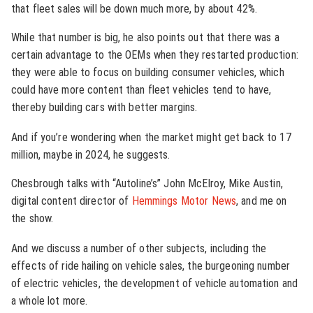
that fleet sales will be down much more, by about 42%.
While that number is big, he also points out that there was a
certain advantage to the OEMs when they restarted production:
they were able to focus on building consumer vehicles, which
could have more content than fleet vehicles tend to have,
thereby building cars with better margins.
And if you’re wondering when the market might get back to 17
million, maybe in 2024, he suggests.
Chesbrough talks with “Autoline’s” John McElroy, Mike Austin,
digital content director of
Hemmings Motor News
, and me on
the show.
And we discuss a number of other subjects, including the
effects of ride hailing on vehicle sales, the burgeoning number
of electric vehicles, the development of vehicle automation and
a whole lot more.