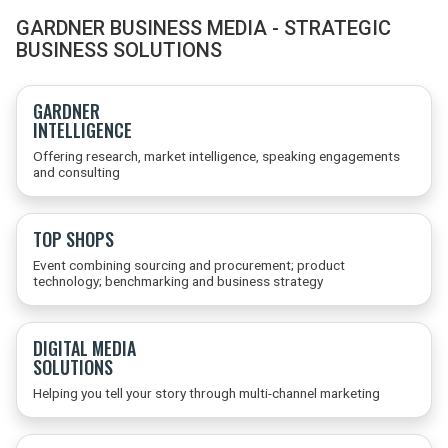
GARDNER BUSINESS MEDIA - STRATEGIC
BUSINESS SOLUTIONS
GARDNER
INTELLIGENCE
Offering research, market intelligence, speaking engagements
and consulting
TOP SHOPS
Event combining sourcing and procurement; product
technology; benchmarking and business strategy
DIGITAL MEDIA
SOLUTIONS
Helping you tell your story through multi-channel marketing