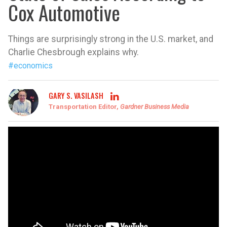
Cox Automotive
Things are surprisingly strong in the U.S. market, and
Charlie Chesbrough explains why.
#economics
GARY S. VASILASH
Transportation Editor,
Gardner Business Media