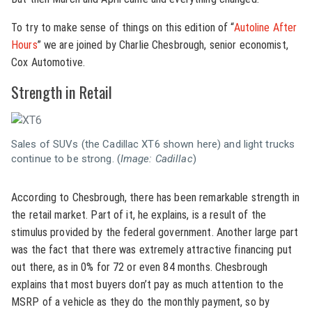
To try to make sense of things on this edition of “
Autoline After
Hours
” we are joined by Charlie Chesbrough, senior economist,
Cox Automotive.
Strength in Retail
Sales of SUVs (the Cadillac XT6 shown here) and light trucks
continue to be strong. (
Image: Cadillac
)
According to Chesbrough, there has been remarkable strength in
the retail market. Part of it, he explains, is a result of the
stimulus provided by the federal government. Another large part
was the fact that there was extremely attractive financing put
out there, as in 0% for 72 or even 84 months. Chesbrough
explains that most buyers don’t pay as much attention to the
MSRP of a vehicle as they do the monthly payment, so by