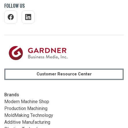
FOLLOW US
Customer Resource Center
Brands
Modern Machine Shop
Production Machining
MoldMaking Technology
Additive Manufacturing