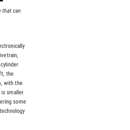
e that can
ctronically
ivetrain,
-cylinder
t, the
, with the
 is smaller
fering some
 technology