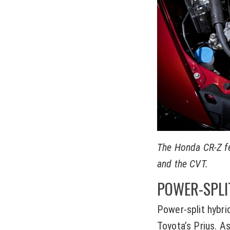
The Honda CR-Z fea
and the CVT.
POWER-SPLI
Power-split hybri
Toyota’s Prius. A