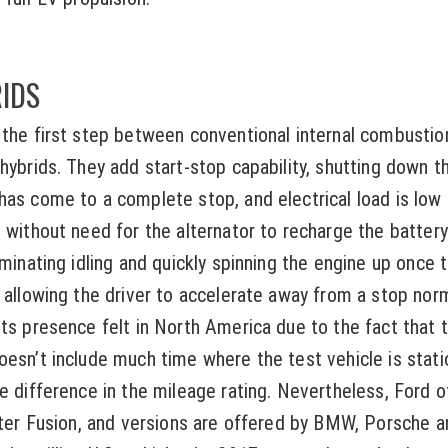
IDS
 the first step between conventional internal combusti
 hybrids. They add start-stop capability, shutting down t
has come to a complete stop, and electrical load is low
 without need for the alternator to recharge the battery
iminating idling and quickly spinning the engine up once 
 allowing the driver to accelerate away from a stop normal
ts presence felt in North America due to the fact that t
oesn’t include much time where the test vehicle is stati
le difference in the mileage rating. Nevertheless, Ford o
liter Fusion, and versions are offered by BMW, Porsche a