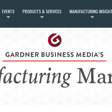
EVENTS
PRODUCTS & SERVICES
MANUFACTURING INSIGH