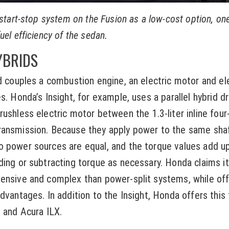
 start-stop system on the Fusion as a low-cost option, on
uel efficiency of the sedan.
YBRIDS
id couples a combustion engine, an electric motor and ele
s. Honda’s Insight, for example, uses a parallel hybrid dr
ushless electric motor between the 1.3-liter inline four
ransmission. Because they apply power to the same shaf
 power sources are equal, and the torque values add up
ding or subtracting torque as necessary. Honda claims it
pensive and complex than power-split systems, while of
advantages. In addition to the Insight, Honda offers this
Z and Acura ILX.