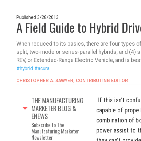
Published
3/28/2013
A Field Guide to Hybrid Dri
When reduced to its basics, there are four types of 
split, two-mode or series-parallel hybrids; and (4) 
REV, or Extended-Range Electric Vehicle, and is bes
#hybrid
#acura
CHRISTOPHER A. SAWYER, CONTRIBUTING EDITOR
THE MANUFACTURING
If this isn’t conf
MARKETER BLOG &
capable of propell
ENEWS
combination of bot
Subscribe to The
power assist to t
Manufacturing Marketer
Newsletter
they can’t provide