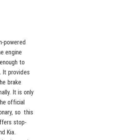
on-powered
he engine
 enough to
. It provides
the brake
ly. It is only
he official
onary, so this
ffers stop-
nd Kia.