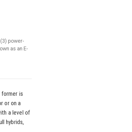
 (3) power-
nown as an E-
e former is
or or on a
th a level of
ll hybrids,