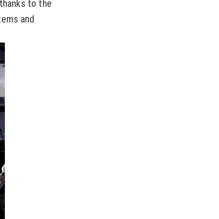
 thanks to the
stems and