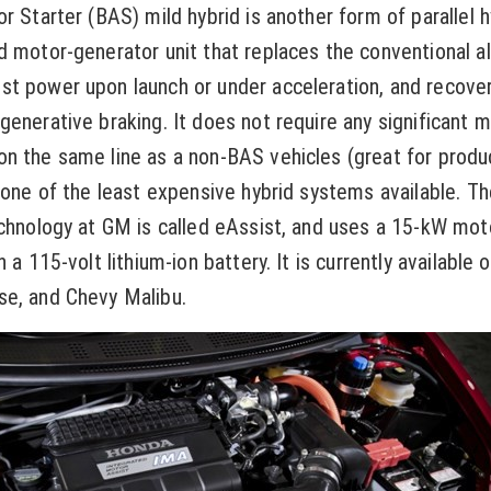
r Starter (BAS) mild hybrid is another form of parallel h
d motor-generator unit that replaces the conventional al
st power upon launch or under acceleration, and recov
generative braking. It does not require any significant m
n the same line as a non-BAS vehicles (great for produ
s one of the least expensive hybrid systems available. Th
echnology at GM is called eAssist, and uses a 15-kW mo
h a 115-volt lithium-ion battery. It is currently available 
se, and Chevy Malibu.