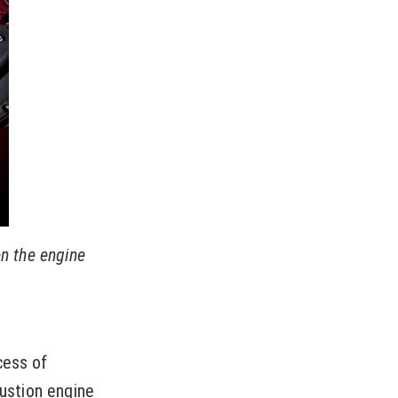
en the engine
cess of
bustion engine