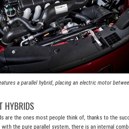
tures a parallel hybrid, placing an electric motor betwe
T HYBRIDS
ds are the ones most people think of, thanks to the suc
s with the pure parallel system, there is an internal com