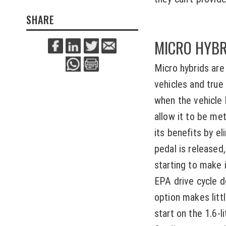
SHARE
MICRO HYBR
Micro hybrids are
vehicles and true
when the vehicle 
allow it to be met
its benefits by el
pedal is released,
starting to make i
EPA drive cycle d
option makes litt
start on the 1.6-