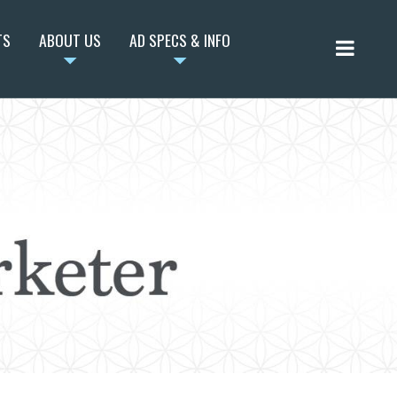
TS
ABOUT US
AD SPECS & INFO