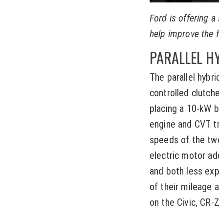
Ford is offering a
help improve the f
PARALLEL H
The parallel hybr
controlled clutche
placing a 10-kW br
engine and CVT t
speeds of the two
electric motor ad
and both less ex
of their mileage 
on the Civic, CR-