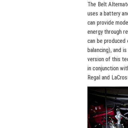
The Belt Alternato
uses a battery an
can provide mode
energy through re
can be produced o
balancing), and i
version of this t
in conjunction wit
Regal and LaCros