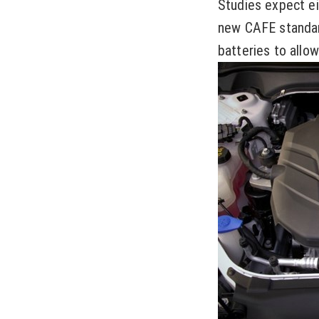
Studies expect ei
new CAFE standar
batteries to allow