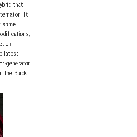
ybrid that
ternator. It
er some
odifications,
ction
e latest
tor-generator
on the Buick