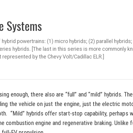
ve Systems
hybrid powertrains: (1) micro hybrids; (2) parallel hybrids;
series hybrids. [The last in this series is more commonly k
t represented by the Chevy Volt/Cadillac ELR.]
using enough, there also are “full” and “mild” hybrids. Th
ing the vehicle on just the engine, just the electric mot
h. “Mild” hybrids offer start-stop capability, perhaps wi
he combustion engine and regenerative braking. Unlike fu
 full-EV propulsion.