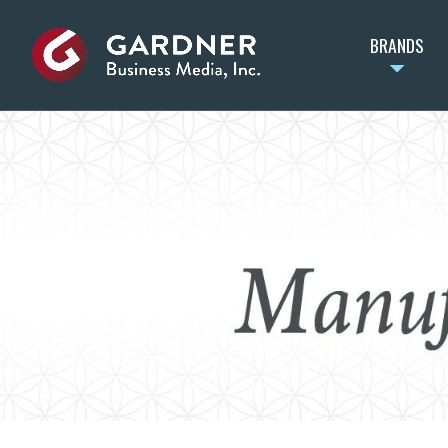
BRANDS