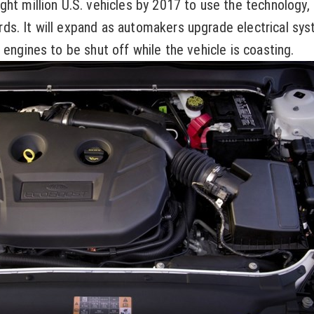
ght million U.S. vehicles by 2017 to use the technology,
ds. It will expand as automakers upgrade electrical sy
 engines to be shut off while the vehicle is coasting.