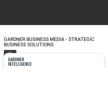
GARDNER BUSINESS MEDIA - STRATEGIC
BUSINESS SOLUTIONS
GARDNER
INTELLIGENCE
Offering research, market intelligence, speaking engagements
and consulting
TOP SHOPS
Event combining sourcing and procurement; product
technology; benchmarking and business strategy