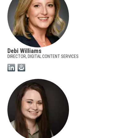
Debi Williams
DIRECTOR, DIGITAL CONTENT SERVICES