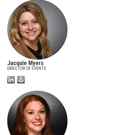
Jacquie Myers
DIRECTOR OF EVENTS