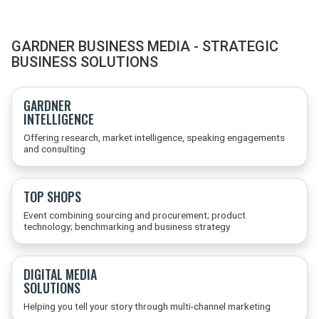
GARDNER BUSINESS MEDIA - STRATEGIC
BUSINESS SOLUTIONS
GARDNER
INTELLIGENCE
Offering research, market intelligence, speaking engagements
and consulting
TOP SHOPS
Event combining sourcing and procurement; product
technology; benchmarking and business strategy
DIGITAL MEDIA
SOLUTIONS
Helping you tell your story through multi-channel marketing