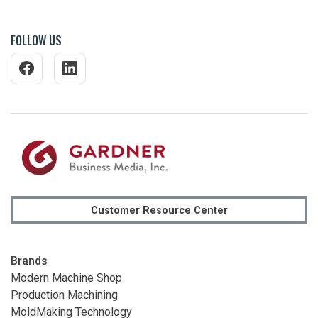
FOLLOW US
Customer Resource Center
Brands
Modern Machine Shop
Production Machining
MoldMaking Technology