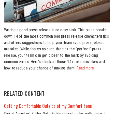
Writing a good press release is no easy task. This piece breaks
down 14 of the most common bad press release characteristics
and offers suggestions to help your team avoid press release
mistakes. While there’s no such thing as the “perfect” press
release, your team can get closer to the mark by avoiding
common errors. Here’s a look at those 14 rookie mistakes and
how to reduce your chance of making them.
Read more
RELATED CONTENT
Getting Comfortable Outside of my Comfort Zone
Digital Assistant Editor Nate Fields describes his path toward