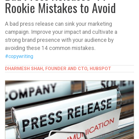
Rookie Mistakes to Avoid
A bad press release can sink your marketing
campaign. Improve your impact and cultivate a
strong brand presence with your audience by
avoiding these 14 common mistakes.
#copywriting
DHARMESH SHAH, FOUNDER AND CTO, HUBSPOT