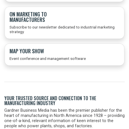
ON MARKETING TO
MANUFACTURERS
Subscribe to our newsletter dedicated to industrial marketing
strategy
MAP YOUR SHOW
Event conference and management software
YOUR TRUSTED SOURCE AND CONNECTION TO THE
MANUFACTURING INDUSTRY
Gardner Business Media has been the premier publisher for the
heart of manufacturing in North America since 1928 – providing
one-of-a-kind, relevant information of keen interest to the
people who power plants, shops, and factories.