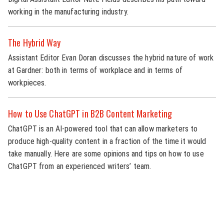
working in the manufacturing industry.
The Hybrid Way
Assistant Editor Evan Doran discusses the hybrid nature of work
at Gardner: both in terms of workplace and in terms of
workpieces.
How to Use ChatGPT in B2B Content Marketing
ChatGPT is an AI-powered tool that can allow marketers to
produce high-quality content in a fraction of the time it would
take manually. Here are some opinions and tips on how to use
ChatGPT from an experienced writers’ team.