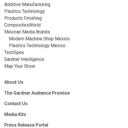
Additive Manufacturing
Plastics Technology
Products Finishing
CompositesWorld
Mexican Media Brands
Modern Machine Shop Mexico
Plastics Technology Mexico
TechSpex
Gardner Intelligence
Map Your Show
About Us
The Gardner Audience Promise
Contact Us
Media Kits
Press Release Portal