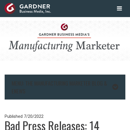
MENU: THE MANUFACTURING MARKETER BLOG &
ENEWS
Published
7/20/2022
Bad Press Releases: 14