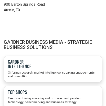
900 Barton Springs Road
Austin,
TX
GARDNER BUSINESS MEDIA - STRATEGIC
BUSINESS SOLUTIONS
GARDNER
INTELLIGENCE
Offering research, market intelligence, speaking engagements
and consulting
TOP SHOPS
Event combining sourcing and procurement; product
technology; benchmarking and business strategy