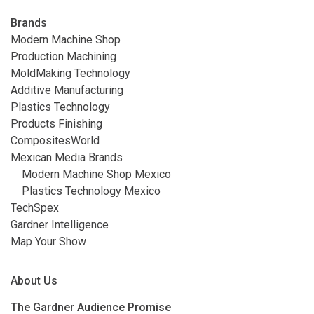
Brands
Modern Machine Shop
Production Machining
MoldMaking Technology
Additive Manufacturing
Plastics Technology
Products Finishing
CompositesWorld
Mexican Media Brands
Modern Machine Shop Mexico
Plastics Technology Mexico
TechSpex
Gardner Intelligence
Map Your Show
About Us
The Gardner Audience Promise