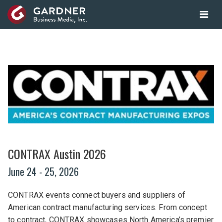
CONTRAX Austin 2026
June 24
- 25, 2026
CONTRAX events connect buyers and suppliers of
American contract manufacturing services. From concept
to contract, CONTRAX showcases North America’s premier