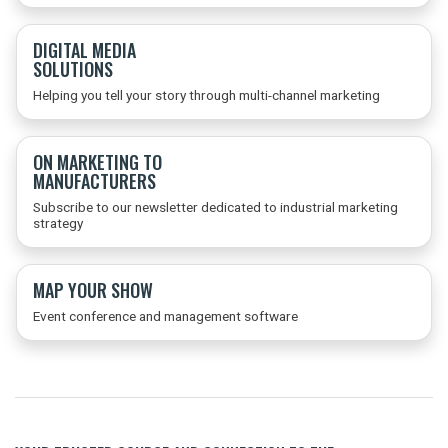
DIGITAL MEDIA
SOLUTIONS
Helping you tell your story through multi-channel marketing
ON MARKETING TO
MANUFACTURERS
Subscribe to our newsletter dedicated to industrial marketing
strategy
MAP YOUR SHOW
Event conference and management software