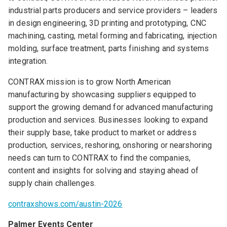
industrial parts producers and service providers – leaders
in design engineering, 3D printing and prototyping, CNC
machining, casting, metal forming and fabricating, injection
molding, surface treatment, parts finishing and systems
integration.
CONTRAX mission is to grow North American
manufacturing by showcasing suppliers equipped to
support the growing demand for advanced manufacturing
production and services. Businesses looking to expand
their supply base, take product to market or address
production, services, reshoring, onshoring or nearshoring
needs can turn to CONTRAX to find the companies,
content and insights for solving and staying ahead of
supply chain challenges.
contraxshows.com/austin-2026
Palmer Events Center