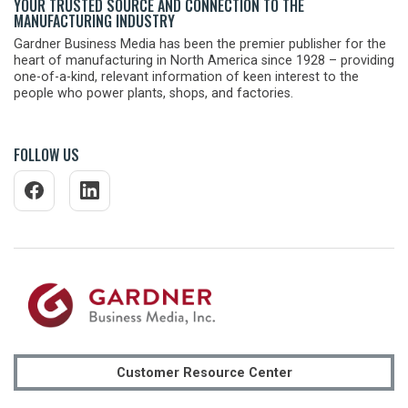
YOUR TRUSTED SOURCE AND CONNECTION TO THE
MANUFACTURING INDUSTRY
Gardner Business Media has been the premier publisher for the
heart of manufacturing in North America since 1928 – providing
one-of-a-kind, relevant information of keen interest to the
people who power plants, shops, and factories.
FOLLOW US
Customer Resource Center