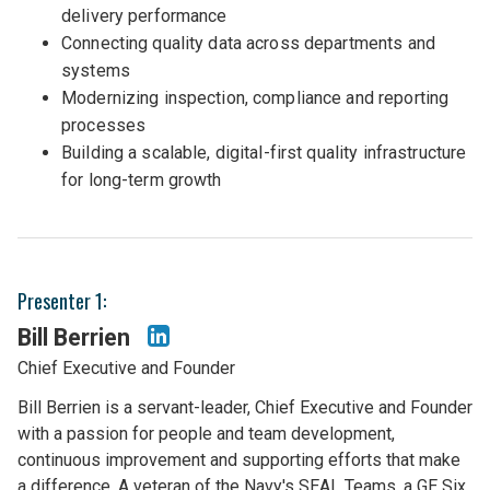
delivery performance
Connecting quality data across departments and
systems
Modernizing inspection, compliance and reporting
processes
Building a scalable, digital-first quality infrastructure
for long-term growth
Presenter 1:
Bill Berrien
Chief Executive and Founder
Bill Berrien is a servant-leader, Chief Executive and Founder
with a passion for people and team development,
continuous improvement and supporting efforts that make
a difference. A veteran of the Navy's SEAL Teams, a GE Six