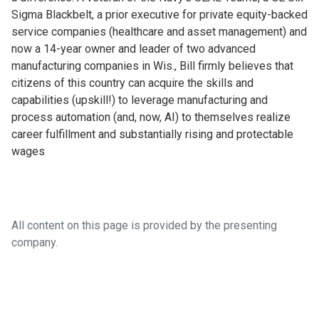
Sigma Blackbelt, a prior executive for private equity-backed
service companies (healthcare and asset management) and
now a 14-year owner and leader of two advanced
manufacturing companies in Wis., Bill firmly believes that
citizens of this country can acquire the skills and
capabilities (upskill!) to leverage manufacturing and
process automation (and, now, AI) to themselves realize
career fulfillment and substantially rising and protectable
wages
All content on this page is provided by the presenting
company.