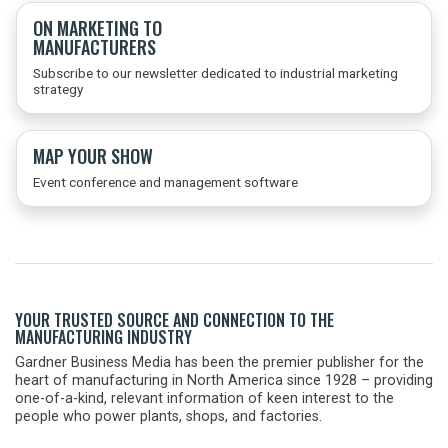
ON MARKETING TO
MANUFACTURERS
Subscribe to our newsletter dedicated to industrial marketing
strategy
MAP YOUR SHOW
Event conference and management software
YOUR TRUSTED SOURCE AND CONNECTION TO THE
MANUFACTURING INDUSTRY
Gardner Business Media has been the premier publisher for the
heart of manufacturing in North America since 1928 – providing
one-of-a-kind, relevant information of keen interest to the
people who power plants, shops, and factories.