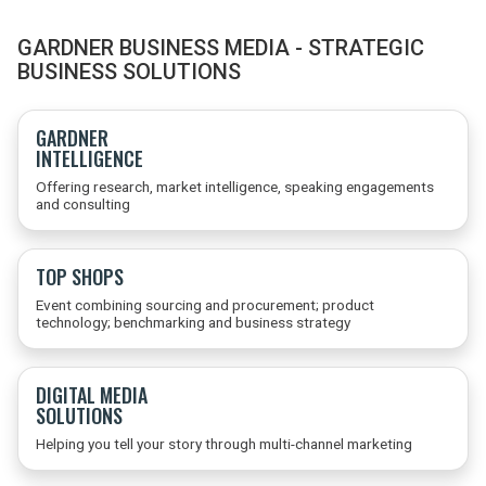
GARDNER BUSINESS MEDIA - STRATEGIC
BUSINESS SOLUTIONS
GARDNER
INTELLIGENCE
Offering research, market intelligence, speaking engagements
and consulting
TOP SHOPS
Event combining sourcing and procurement; product
technology; benchmarking and business strategy
DIGITAL MEDIA
SOLUTIONS
Helping you tell your story through multi-channel marketing