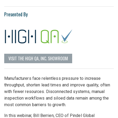
Presented By
VISIT THE HIGH QA, INC. SHOWROOM
Manufacturers face relentless pressure to increase
throughput, shorten lead times and improve quality, often
with fewer resources. Disconnected systems, manual
inspection workflows and siloed data remain among the
most common barriers to growth.
In this webinar, Bill Berrien, CEO of Pindel Global