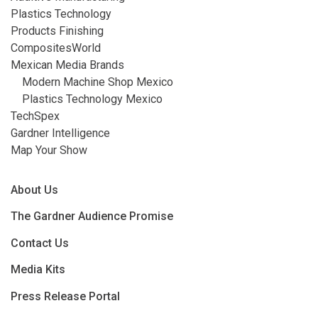
Plastics Technology
Products Finishing
CompositesWorld
Mexican Media Brands
Modern Machine Shop Mexico
Plastics Technology Mexico
TechSpex
Gardner Intelligence
Map Your Show
About Us
The Gardner Audience Promise
Contact Us
Media Kits
Press Release Portal