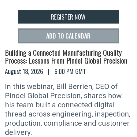
REGISTER NOW
ADD TO CALENDAR
Building a Connected Manufacturing Quality
Process: Lessons From Pindel Global Precision
August 18, 2026
|
6:00 PM GMT
In this webinar, Bill Berrien, CEO of
Pindel Global Precision, shares how
his team built a connected digital
thread across engineering, inspection,
production, compliance and customer
delivery.