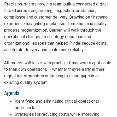
Precision, shares how his team built a connected digital
thread across engineering, inspection, production,
compliance and customer delivery. Drawing on firsthand
experience navigating digital transformation and quality
process modernization, Berrien will walk through the
operational changes, technology decisions and
organizational lessons that helped Pindel reduce costs,
accelerate delivery and scale more reliably.
Attendees will leave with practical frameworks applicable
to their own operations — whether they're early in their
digital transformation or looking to close gaps in an
existing quality system.
Agenda
Identifying and eliminating critical operational
bottlenecks
Strategies for reducing costs while improving