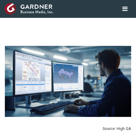
Source: High QA