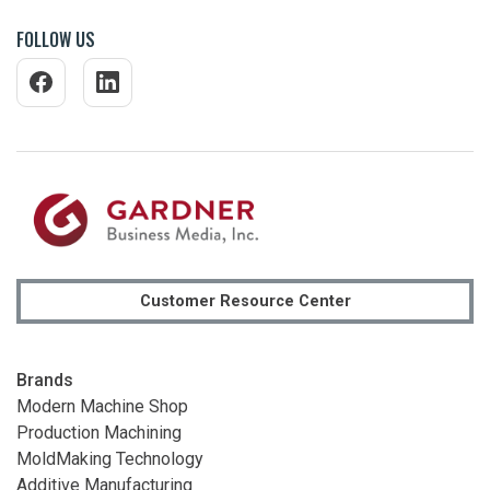
FOLLOW US
Customer Resource Center
Brands
Modern Machine Shop
Production Machining
MoldMaking Technology
Additive Manufacturing