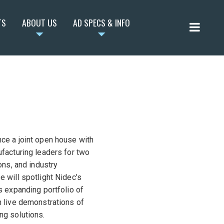
TS
ABOUT US
AD SPECS & INFO
ce a joint open house with
facturing leaders for two
ons, and industry
 will spotlight Nidec’s
s expanding portfolio of
 live demonstrations of
ng solutions.