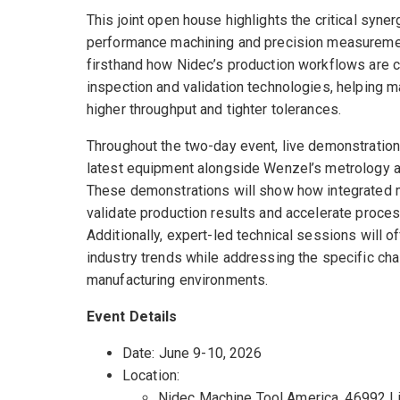
This joint open house highlights the critical syne
performance machining and precision measuremen
firsthand how Nidec’s production workflows are
inspection and validation technologies, helping 
higher throughput and tighter tolerances.
Throughout the two-day event, live demonstrations
latest equipment alongside Wenzel’s metrology 
These demonstrations will show how integrated
validate production results and accelerate proces
Additionally, expert-led technical sessions will of
industry trends while addressing the specific ch
manufacturing environments.
Event Details
Date: June 9-10, 2026
Location:
Nidec Machine Tool America, 46992 L