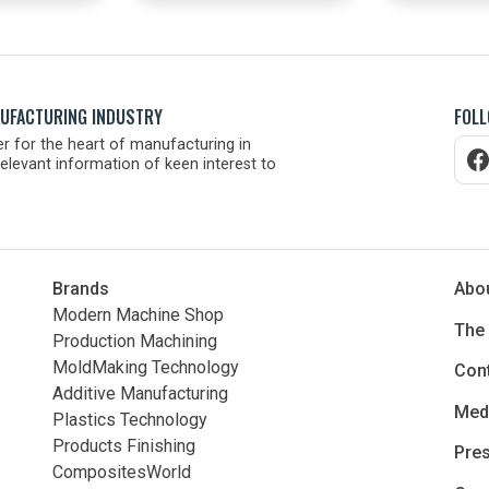
NUFACTURING INDUSTRY
FOLL
r for the heart of manufacturing in
elevant information of keen interest to
Brands
Abo
Modern Machine Shop
The
Production Machining
MoldMaking Technology
Con
Additive Manufacturing
Medi
Plastics Technology
Products Finishing
Pres
CompositesWorld