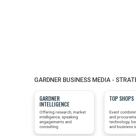
GARDNER BUSINESS MEDIA - STRAT
GARDNER
TOP SHOPS
INTELLIGENCE
Offering research, market
Event combini
intelligence, speaking
and procureme
engagements and
technology; b
consulting
and business s