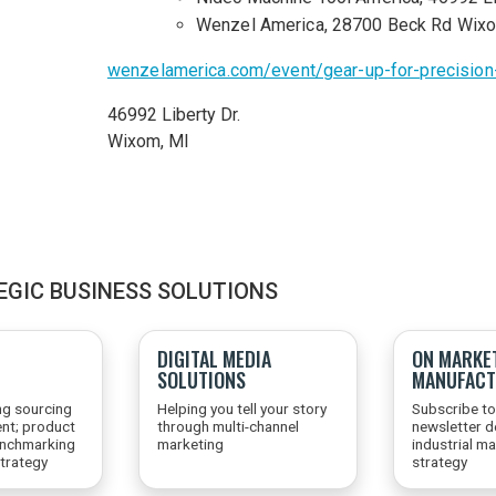
Wenzel America, 28700 Beck Rd Wix
wenzelamerica.com/event/gear-up-for-precisio
46992 Liberty Dr.
Wixom,
MI
EGIC BUSINESS SOLUTIONS
DIGITAL MEDIA
ON MARKE
SOLUTIONS
MANUFACT
ng sourcing
Helping you tell your story
Subscribe to
nt; product
through multi-channel
newsletter d
enchmarking
marketing
industrial m
trategy
strategy