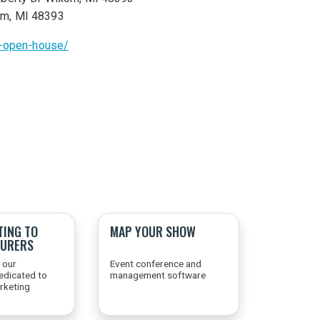
om, MI 48393
n-open-house/
TING TO
MAP YOUR SHOW
URERS
 our
Event conference and
edicated to
management software
arketing