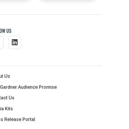
OW US
ut Us
 Gardner Audience Promise
tact Us
a Kits
s Release Portal