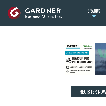
BRANDS
REGISTER NO