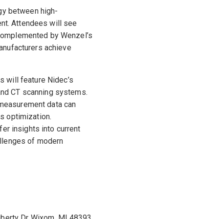
rgy between high-
t. Attendees will see
 complemented by Wenzel’s
manufacturers achieve
 will feature Nidec’s
and CT scanning systems.
 measurement data can
s optimization.
fer insights into current
allenges of modern
iberty Dr Wixom, MI 48393