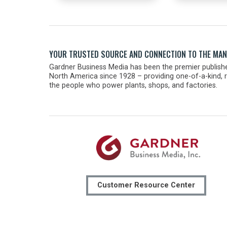
YOUR TRUSTED SOURCE AND CONNECTION TO THE MA
Gardner Business Media has been the premier publishe
North America since 1928 – providing one-of-a-kind, r
the people who power plants, shops, and factories.
Customer Resource Center