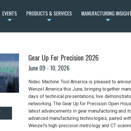
EVENTS
PRODUCTS & SERVICES
MANUFACTURING INSIGH
Gear Up For Precision 2026
June 09
- 10, 2026
Nidec Machine Tool America is pleased to announ
Wenzel America this June, bringing together manu
days of technical presentations, live demonstrati
networking. The Gear Up for Precision Open House
latest advancements in gear manufacturing and it
W
advanced manufacturing technologies, paired with
Wenzel’s high-precision metrology and CT scanni