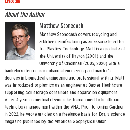
LinkedIn
About the Author
Matthew Stonecash
Matthew Stonecash covers recycling and
additive manufacturing as an associate editor
for Plastics Technology. Matt is a graduate of
the University of Dayton (2001) and the
University of Cincinnati (2005, 2020) with a
bachelor’s degree in mechanical engineering and master’s
degrees in biomedical engineering and professional writing. Matt
was introduced to plastics as an engineer at Baxter Healthcare
supporting cell storage containers and separation equipment.
After 4 years in medical devices, he transitioned to healthcare
technology management within the VHA. Prior to joining Gardner
in 2022, he wrote articles on a freelance basis for Eos, a science
magazine published by the American Geophysical Union.