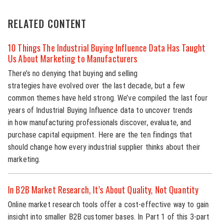
RELATED CONTENT
10 Things The Industrial Buying Influence Data Has Taught
Us About Marketing to Manufacturers
There’s no denying that buying and selling
strategies have evolved over the last decade, but a few
common themes have held strong. We’ve compiled the last four
years of Industrial Buying Influence data to uncover trends
in how manufacturing professionals discover, evaluate, and
purchase capital equipment. Here are the ten findings that
should change how every industrial supplier thinks about their
marketing.
In B2B Market Research, It’s About Quality, Not Quantity
Online market research tools offer a cost-effective way to gain
insight into smaller B2B customer bases. In Part 1 of this 3-part