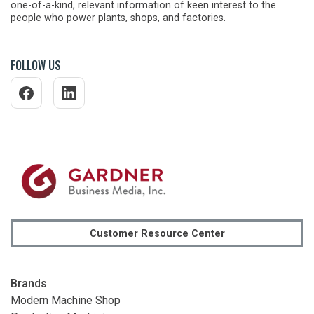
one-of-a-kind, relevant information of keen interest to the
people who power plants, shops, and factories.
FOLLOW US
Customer Resource Center
Brands
Modern Machine Shop