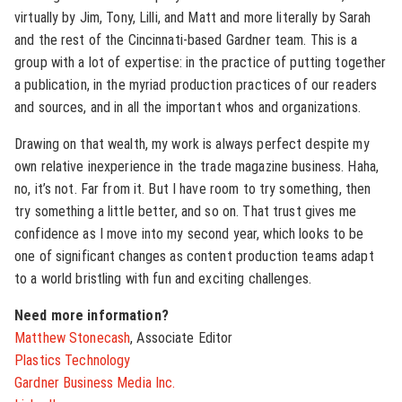
virtually by Jim, Tony, Lilli, and Matt and more literally by Sarah
and the rest of the Cincinnati-based Gardner team. This is a
group with a lot of expertise: in the practice of putting together
a publication, in the myriad production practices of our readers
and sources, and in all the important whos and organizations.
Drawing on that wealth, my work is always perfect despite my
own relative inexperience in the trade magazine business. Haha,
no, it’s not. Far from it. But I have room to try something, then
try something a little better, and so on. That trust gives me
confidence as I move into my second year, which looks to be
one of significant changes as content production teams adapt
to a world bristling with fun and exciting challenges.
Need more information?
Matthew Stonecash
, Associate Editor
Plastics Technology
Gardner Business Media Inc.