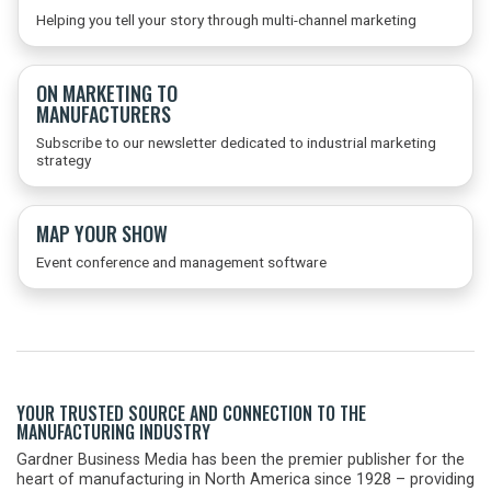
Helping you tell your story through multi-channel marketing
ON MARKETING TO
MANUFACTURERS
Subscribe to our newsletter dedicated to industrial marketing
strategy
MAP YOUR SHOW
Event conference and management software
YOUR TRUSTED SOURCE AND CONNECTION TO THE
MANUFACTURING INDUSTRY
Gardner Business Media has been the premier publisher for the
heart of manufacturing in North America since 1928 – providing