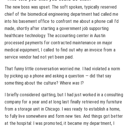
The new boss was upset. The soft spoken, typically reserved
chief of the biomedical engineering department had called me
into his basement office to confront me about a phone call I’d
made, shortly after starting a government job supporting
healthcare technology. The accounting center in Austin
processed payments for contracted maintenance on major
medical equipment, I called to find out why an invoice from a
service vendor had not yet been paid.
That funny little conversation worried me. I had violated a norm
by picking up a phone and asking a question — did that say
something about the culture? Where
was
I?
I briefly considered quitting, but I had just worked in a consulting
company for a year and at long last finally retrieved my furniture
from a storage unit in Chicago. I was ready to establish a home,
to fully live somewhere and form new ties. And things got better
at the hospital: I was promoted, it became my department, I