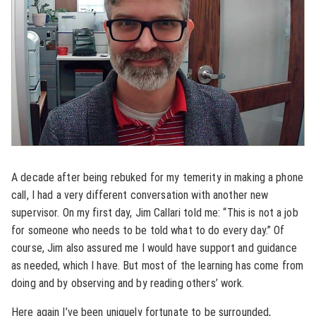
A decade after being rebuked for my temerity in making a phone
call, I had a very different conversation with another new
supervisor. On my first day, Jim Callari told me: “This is not a job
for someone who needs to be told what to do every day.” Of
course, Jim also assured me I would have support and guidance
as needed, which I have. But most of the learning has come from
doing and by observing and by reading others’ work.
Here again I’ve been uniquely fortunate to be surrounded,