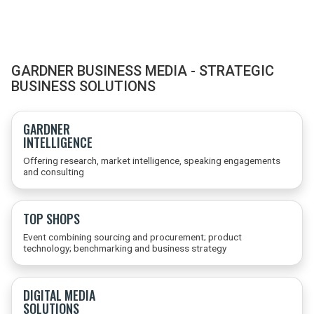
GARDNER BUSINESS MEDIA - STRATEGIC
BUSINESS SOLUTIONS
GARDNER
INTELLIGENCE
Offering research, market intelligence, speaking engagements
and consulting
TOP SHOPS
Event combining sourcing and procurement; product
technology; benchmarking and business strategy
DIGITAL MEDIA
SOLUTIONS