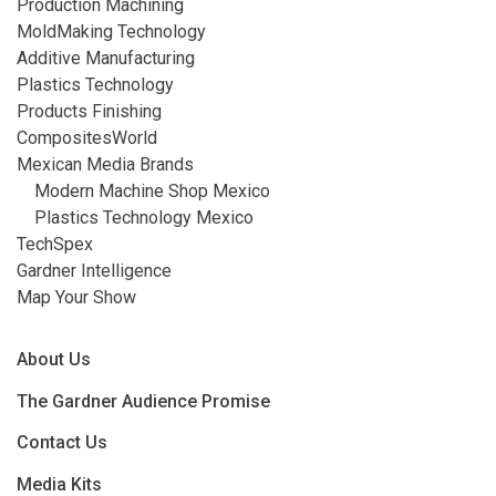
Production Machining
MoldMaking Technology
Additive Manufacturing
Plastics Technology
Products Finishing
CompositesWorld
Mexican Media Brands
Modern Machine Shop Mexico
Plastics Technology Mexico
TechSpex
Gardner Intelligence
Map Your Show
About Us
The Gardner Audience Promise
Contact Us
Media Kits