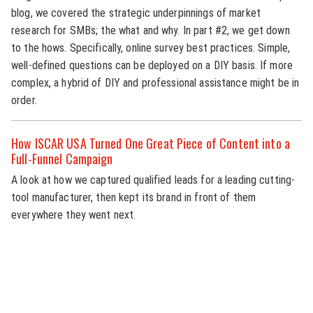
blog, we covered the strategic underpinnings of market
research for SMBs; the what and why. In part #2, we get down
to the hows. Specifically, online survey best practices. Simple,
well-defined questions can be deployed on a DIY basis. If more
complex, a hybrid of DIY and professional assistance might be in
order.
How ISCAR USA Turned One Great Piece of Content into a
Full-Funnel Campaign
A look at how we captured qualified leads for a leading cutting-
tool manufacturer, then kept its brand in front of them
everywhere they went next.