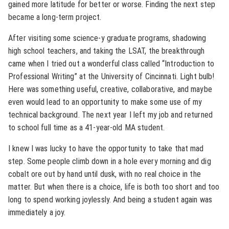
gained more latitude for better or worse. Finding the next step
became a long-term project.
After visiting some science-y graduate programs, shadowing
high school teachers, and taking the LSAT, the breakthrough
came when I tried out a wonderful class called “Introduction to
Professional Writing” at the University of Cincinnati. Light bulb!
Here was something useful, creative, collaborative, and maybe
even would lead to an opportunity to make some use of my
technical background. The next year I left my job and returned
to school full time as a 41-year-old MA student.
I knew I was lucky to have the opportunity to take that mad
step. Some people climb down in a hole every morning and dig
cobalt ore out by hand until dusk, with no real choice in the
matter. But when there is a choice, life is both too short and too
long to spend working joylessly. And being a student again was
immediately a joy.