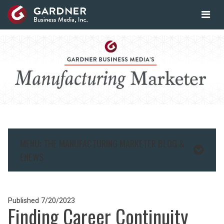
MENU: THE MANUFACTURING MARKETER BLOG &
ENEWS
Published
7/20/2023
Finding Career Continuity