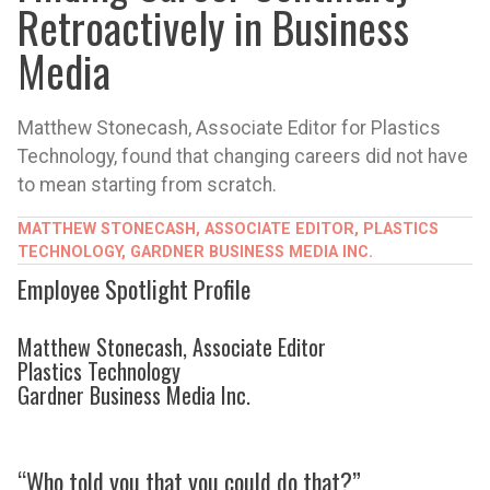
Retroactively in Business
Media
Matthew Stonecash, Associate Editor for Plastics
Technology, found that changing careers did not have
to mean starting from scratch.
MATTHEW STONECASH, ASSOCIATE EDITOR, PLASTICS
TECHNOLOGY, GARDNER BUSINESS MEDIA INC.
Employee Spotlight Profile
Matthew Stonecash, Associate Editor
Plastics Technology
Gardner Business Media Inc.
“Who told you that you could do that?”