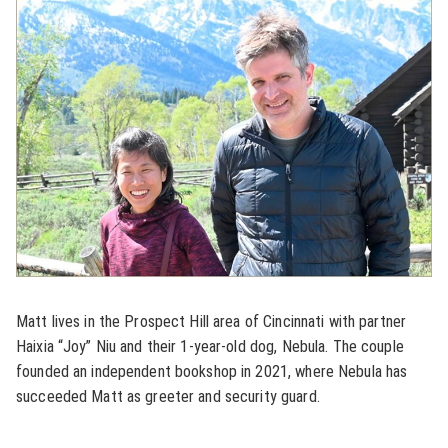
Matt lives in the Prospect Hill area of Cincinnati with partner
Haixia “Joy” Niu and their 1-year-old dog, Nebula. The couple
founded an independent bookshop in 2021, where Nebula has
succeeded Matt as greeter and security guard.