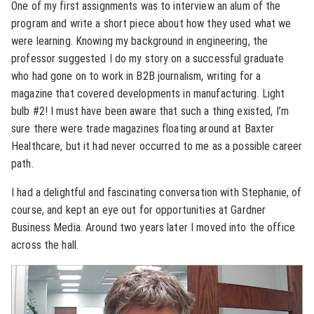
One of my first assignments was to interview an alum of the
program and write a short piece about how they used what we
were learning. Knowing my background in engineering, the
professor suggested I do my story on a successful graduate
who had gone on to work in B2B journalism, writing for a
magazine that covered developments in manufacturing. Light
bulb #2! I must have been aware that such a thing existed, I’m
sure there were trade magazines floating around at Baxter
Healthcare, but it had never occurred to me as a possible career
path.
I had a delightful and fascinating conversation with Stephanie, of
course, and kept an eye out for opportunities at Gardner
Business Media. Around two years later I moved into the office
across the hall.