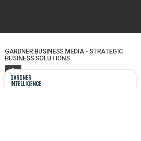
GARDNER BUSINESS MEDIA - STRATEGIC
BUSINESS SOLUTIONS
GARDNER
INTELLIGENCE
Offering research, market intelligence, speaking engagements
and consulting
TOP SHOPS
Event combining sourcing and procurement; product
technology; benchmarking and business strategy